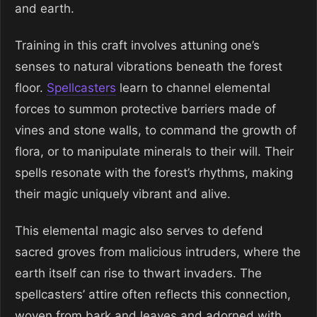
and earth.
Training in this craft involves attuning one’s
senses to natural vibrations beneath the forest
floor.
Spellcasters
learn to channel elemental
forces to summon protective barriers made of
vines and stone walls, to command the growth of
flora, or to manipulate minerals to their will. Their
spells resonate with the forest’s rhythms, making
their magic uniquely vibrant and alive.
This elemental magic also serves to defend
sacred groves from malicious intruders, where the
earth itself can rise to thwart invaders. The
spellcasters’ attire often reflects this connection,
woven from bark and leaves and adorned with