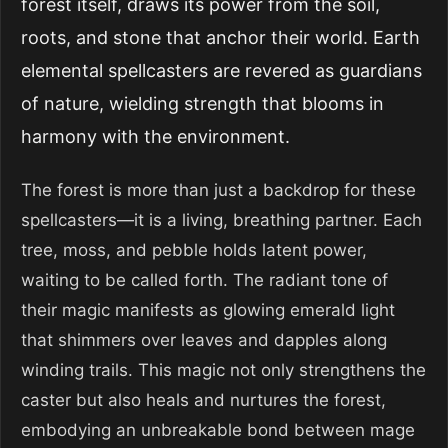
forest itself, draws its power from the soil,
roots, and stone that anchor their world. Earth
elemental spellcasters are revered as guardians
of nature, wielding strength that blooms in
harmony with the environment.
The forest is more than just a backdrop for these
spellcasters—it is a living, breathing partner. Each
tree, moss, and pebble holds latent power,
waiting to be called forth. The radiant tone of
their magic manifests as glowing emerald light
that shimmers over leaves and dapples along
winding trails. This magic not only strengthens the
caster but also heals and nurtures the forest,
embodying an unbreakable bond between mage