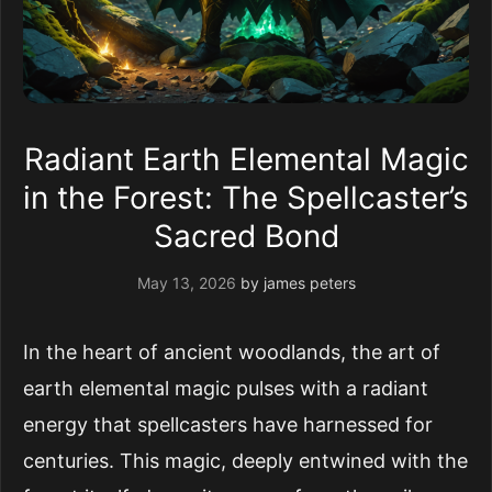
Radiant Earth Elemental Magic
in the Forest: The Spellcaster’s
Sacred Bond
May 13, 2026
by
james peters
In the heart of ancient woodlands, the art of
earth elemental magic pulses with a radiant
energy that spellcasters have harnessed for
centuries. This magic, deeply entwined with the