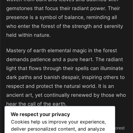
gemstones that focus their radiant power. Their
presence is a symbol of balance, reminding all
who enter the forest of the strength and serenity
held within nature.
Mastery of earth elemental magic in the forest
demands patience and a pure heart. The radiant
light that flows through their spells can illuminate
dark paths and banish despair, inspiring others to
respect and protect the natural world. It is an
ancient art, yet continually renewed by those who
hear the call of the earth.
We respect your privacy
Categories
Magic and Sorcery
Cookies help us improve your experience,
Tags
ancient magic
,
earth magic
,
elemental spellcaster
,
forest
deliver personalized content, and analyze