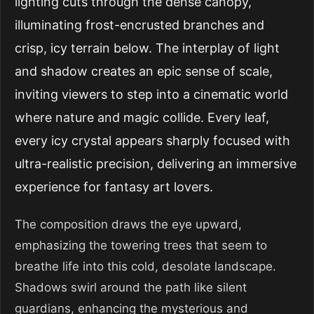
lighting cuts through the dense canopy,
illuminating frost-encrusted branches and
crisp, icy terrain below. The interplay of light
and shadow creates an epic sense of scale,
inviting viewers to step into a cinematic world
where nature and magic collide. Every leaf,
every icy crystal appears sharply focused with
ultra-realistic precision, delivering an immersive
experience for fantasy art lovers.
The composition draws the eye upward,
emphasizing the towering trees that seem to
breathe life into this cold, desolate landscape.
Shadows swirl around the path like silent
guardians, enhancing the mysterious and