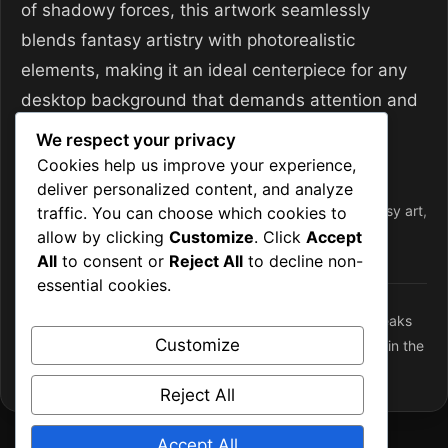
of shadowy forces, this artwork seamlessly
blends fantasy artistry with photorealistic
elements, making it an ideal centerpiece for any
desktop background that demands attention and
inspires imagination.
We respect your privacy
Cookies help us improve your experience,
Categories
Desktop Wallpapers
deliver personalized content, and analyze
Tags
4k
,
atmospheric
,
desktop wallpapers
,
fantasy
,
fantasy art
,
traffic. You can choose which cookies to
allow by clicking
Customize
. Click
Accept
forest path
,
Frozen Wasteland
,
shadow
,
wallpaper
All
to consent or
Reject All
to decline non-
essential cookies.
Storm Overlord: The Volcanic Protector of Fiery Peaks
Customize
The Frostbound Ritual Master: A Spellblade’s Dance in the
Ancient Forest
Reject All
Accept All