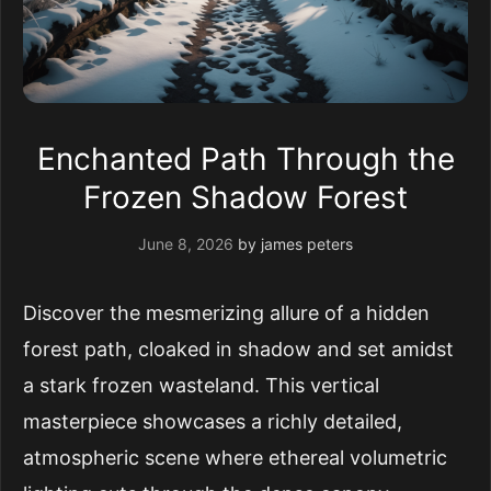
Enchanted Path Through the
Frozen Shadow Forest
June 8, 2026
by
james peters
Discover the mesmerizing allure of a hidden
forest path, cloaked in shadow and set amidst
a stark frozen wasteland. This vertical
masterpiece showcases a richly detailed,
atmospheric scene where ethereal volumetric