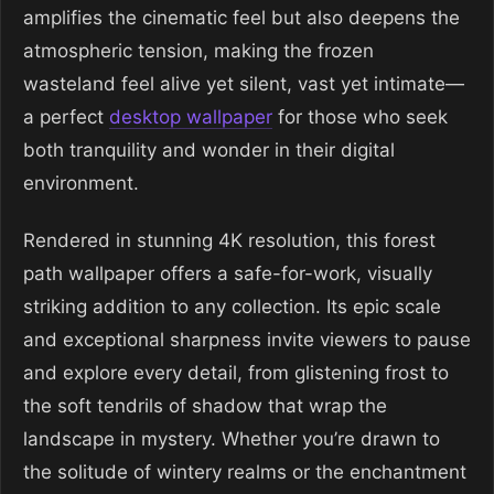
amplifies the cinematic feel but also deepens the
atmospheric tension, making the frozen
wasteland feel alive yet silent, vast yet intimate—
a perfect
desktop wallpaper
for those who seek
both tranquility and wonder in their digital
environment.
Rendered in stunning 4K resolution, this forest
path wallpaper offers a safe-for-work, visually
striking addition to any collection. Its epic scale
and exceptional sharpness invite viewers to pause
and explore every detail, from glistening frost to
the soft tendrils of shadow that wrap the
landscape in mystery. Whether you’re drawn to
the solitude of wintery realms or the enchantment