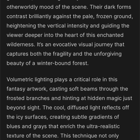
otherworldly mood of the scene. Their dark forms
contrast brilliantly against the pale, frozen ground,
heightening the vertical intensity and guiding the
viewer deeper into the heart of this enchanted
wilderness. It’s an evocative visual journey that
captures both the fragility and the unforgiving
beauty of a winter-bound forest.
Volumetric lighting plays a critical role in this
fantasy artwork, casting soft beams through the
frosted branches and hinting at hidden magic just
beyond sight. The cool, diffused light reflects off
the icy surfaces, creating subtle gradients of
blues and grays that enrich the ultra-realistic
texture of the scene. This technique not only