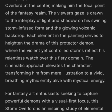
Overlord at the center, making him the focal point
of the fantasy realm. The viewer’s gaze is drawn
to the interplay of light and shadow on his swirling
storm-infused form and the glowing volcanic
backdrop. Each element in the painting serves to
heighten the drama of this protector demon,
where the violent yet controlled storms reflect his
relentless watch over this fiery domain. The
cinematic approach elevates the character,
transforming him from mere illustration to a vivid,
breathing mythic entity alive with mystical energy.
For fantasy art enthusiasts seeking to capture
powerful demons with a visual-first focus, this
Storm Overlord is an inspiring study of elemental