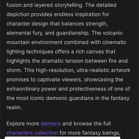
fusion and layered storytelling. The detailed
depiction provides endless inspiration for
character design that balances strength,
elemental fury, and guardianship. The volcanic
mountain environment combined with cinematic
lighting techniques offers a rich canvas that
highlights the dramatic tension between fire and
storm. This high-resolution, ultra-realistic artwork
promises to captivate viewers, showcasing the
extraordinary power and protectiveness of one of
the most iconic demonic guardians in the fantasy
realm.
Explore more
demons
and browse the full
characters collection
for more fantasy beings,