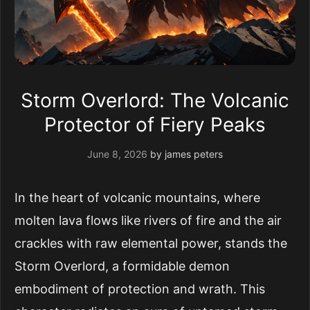
Storm Overlord: The Volcanic
Protector of Fiery Peaks
June 8, 2026
by
james peters
In the heart of volcanic mountains, where
molten lava flows like rivers of fire and the air
crackles with raw elemental power, stands the
Storm Overlord, a formidable demon
embodiment of protection and wrath. This