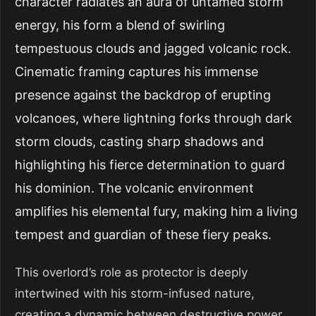
character radiates an aura of untamed storm
energy, his form a blend of swirling
tempestuous clouds and jagged volcanic rock.
Cinematic framing captures his immense
presence against the backdrop of erupting
volcanoes, where lightning forks through dark
storm clouds, casting sharp shadows and
highlighting his fierce determination to guard
his dominion. The volcanic environment
amplifies his elemental fury, making him a living
tempest and guardian of these fiery peaks.
This overlord’s role as protector is deeply
intertwined with his storm-infused nature,
creating a dynamic between destructive power