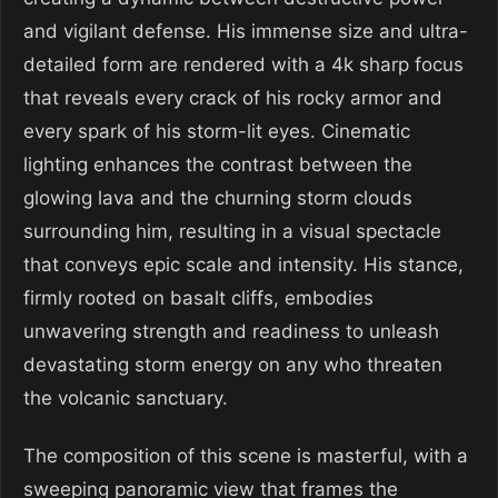
and vigilant defense. His immense size and ultra-
detailed form are rendered with a 4k sharp focus
that reveals every crack of his rocky armor and
every spark of his storm-lit eyes. Cinematic
lighting enhances the contrast between the
glowing lava and the churning storm clouds
surrounding him, resulting in a visual spectacle
that conveys epic scale and intensity. His stance,
firmly rooted on basalt cliffs, embodies
unwavering strength and readiness to unleash
devastating storm energy on any who threaten
the volcanic sanctuary.
The composition of this scene is masterful, with a
sweeping panoramic view that frames the