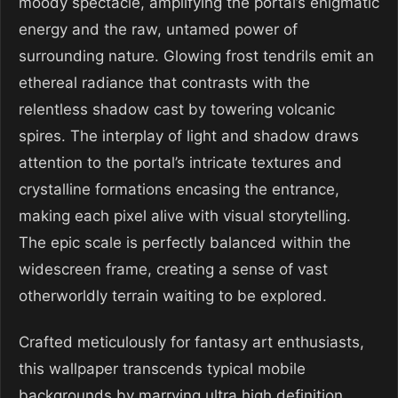
moody spectacle, amplifying the portal’s enigmatic
energy and the raw, untamed power of
surrounding nature. Glowing frost tendrils emit an
ethereal radiance that contrasts with the
relentless shadow cast by towering volcanic
spires. The interplay of light and shadow draws
attention to the portal’s intricate textures and
crystalline formations encasing the entrance,
making each pixel alive with visual storytelling.
The epic scale is perfectly balanced within the
widescreen frame, creating a sense of vast
otherworldly terrain waiting to be explored.
Crafted meticulously for fantasy art enthusiasts,
this wallpaper transcends typical mobile
backgrounds by marrying ultra high definition