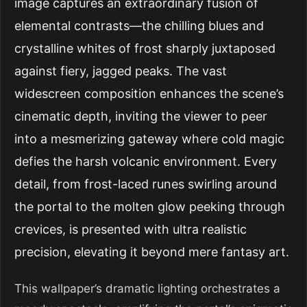
image captures an extraordinary fusion of
elemental contrasts—the chilling blues and
crystalline whites of frost sharply juxtaposed
against fiery, jagged peaks. The vast
widescreen composition enhances the scene’s
cinematic depth, inviting the viewer to peer
into a mesmerizing gateway where cold magic
defies the harsh volcanic environment. Every
detail, from frost-laced runes swirling around
the portal to the molten glow peeking through
crevices, is presented with ultra realistic
precision, elevating it beyond mere fantasy art.
This wallpaper’s dramatic lighting orchestrates a