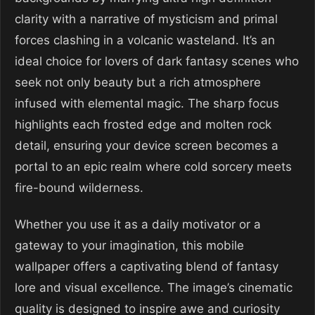
clarity with a narrative of mysticism and primal
forces clashing in a volcanic wasteland. It’s an
ideal choice for lovers of dark fantasy scenes who
seek not only beauty but a rich atmosphere
infused with elemental magic. The sharp focus
highlights each frosted edge and molten rock
detail, ensuring your device screen becomes a
portal to an epic realm where cold sorcery meets
fire-bound wilderness.
Whether you use it as a daily motivator or a
gateway to your imagination, this mobile
wallpaper offers a captivating blend of fantasy
lore and visual excellence. The image’s cinematic
quality is designed to inspire awe and curiosity