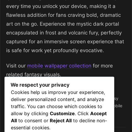
every time you unlock your device, making it a
flawless addition for fans craving bold, dramatic
art on the go. Experience the mystic dark portal
encapsulated in frost and volcanic fury, perfectly
captured for an immersive screen experience that
is safe for work yet profoundly evocative.
Visit our
mobile wallpaper collection
for more
related fantasy visuals.
We respect your privacy
Categories
Mobile Wallpapers
Cookies help us improve your experience,
Tags
4k
,
dark portal
,
dark portal scene
,
fantasy
,
fantasy
deliver personalized content, and analyze
wallpaper
,
frost
,
frost energy
,
mobile backgrounds
,
mobile
traffic. You can choose which cookies to
allow by clicking
Customize
. Click
Accept
wallpapers
,
mystic
,
volcanic mountains
,
wallpaper
All
to consent or
Reject All
to decline non-
essential cookies.