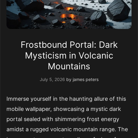
Frostbound Portal: Dark
Mysticism in Volcanic
Mountains
July 5, 2026
by
james peters
Immerse yourself in the haunting allure of this
mobile wallpaper, showcasing a mystic dark
portal sealed with shimmering frost energy
amidst a rugged volcanic mountain range. The