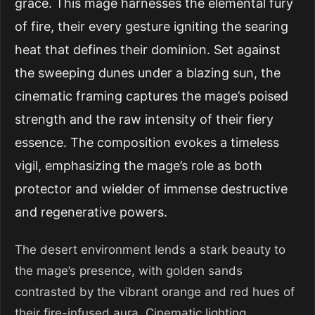
grace. This mage harnesses the elemental fury
of fire, their every gesture igniting the searing
heat that defines their dominion. Set against
the sweeping dunes under a blazing sun, the
cinematic framing captures the mage’s poised
strength and the raw intensity of their fiery
essence. The composition evokes a timeless
vigil, emphasizing the mage’s role as both
protector and wielder of immense destructive
and regenerative powers.
The desert environment lends a stark beauty to
the mage’s presence, with golden sands
contrasted by the vibrant orange and red hues of
their fire-infused aura. Cinematic lighting