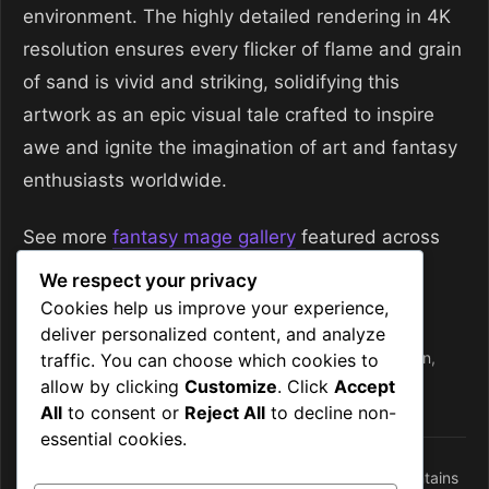
environment. The highly detailed rendering in 4K
resolution ensures every flicker of flame and grain
of sand is vivid and striking, solidifying this
artwork as an epic visual tale crafted to inspire
awe and ignite the imagination of art and fantasy
enthusiasts worldwide.
See more
fantasy mage gallery
featured across
the site.
We respect your privacy
Cookies help us improve your experience,
Categories
Mages
deliver personalized content, and analyze
Tags
desert fantasy
,
fantasy
,
fire
,
fire mages
,
guardian
,
traffic. You can choose which cookies to
allow by clicking
Customize
. Click
Accept
guardians
,
mage
,
mages
All
to consent or
Reject All
to decline non-
essential cookies.
Frostbound Portal: Dark Mysticism in Volcanic Mountains