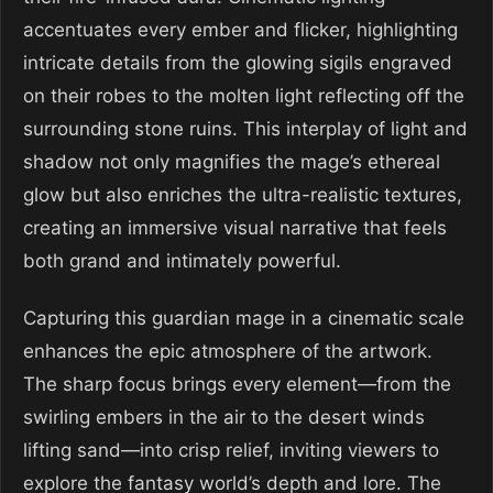
accentuates every ember and flicker, highlighting
intricate details from the glowing sigils engraved
on their robes to the molten light reflecting off the
surrounding stone ruins. This interplay of light and
shadow not only magnifies the mage’s ethereal
glow but also enriches the ultra-realistic textures,
creating an immersive visual narrative that feels
both grand and intimately powerful.
Capturing this guardian mage in a cinematic scale
enhances the epic atmosphere of the artwork.
The sharp focus brings every element—from the
swirling embers in the air to the desert winds
lifting sand—into crisp relief, inviting viewers to
explore the fantasy world’s depth and lore. The