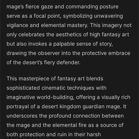
mage’s fierce gaze and commanding posture
serve as a focal point, symbolizing unwavering
vigilance and elemental mastery. This imagery not
only celebrates the aesthetics of high fantasy art
but also invokes a palpable sense of story,
drawing the observer into the protective embrace
of the desert’s fiery defender.
This masterpiece of fantasy art blends
sophisticated cinematic techniques with
imaginative world-building, offering a visually rich
portrayal of a desert kingdom guardian mage. It
underscores the profound connection between
the mage and the elemental fire as a source of
both protection and ruin in their harsh