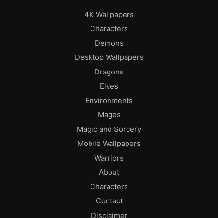
4K Wallpapers
Characters
Demons
Desktop Wallpapers
Dragons
Elves
Environments
Mages
Magic and Sorcery
Mobile Wallpapers
Warriors
About
Characters
Contact
Disclaimer