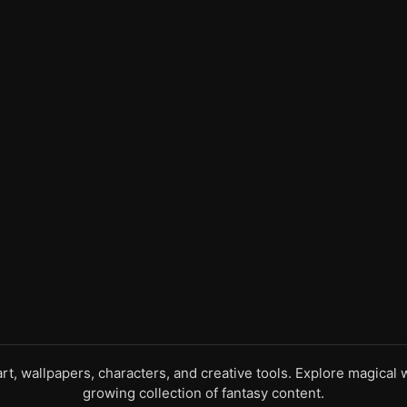
 art, wallpapers, characters, and creative tools. Explore magica
growing collection of fantasy content.