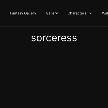
Fantasy Gallery
Gallery
Characters
Wal
sorceress