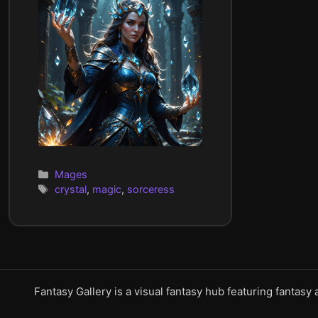
Categories
Mages
Tags
crystal
,
magic
,
sorceress
Fantasy Gallery is a visual fantasy hub featuring fantasy