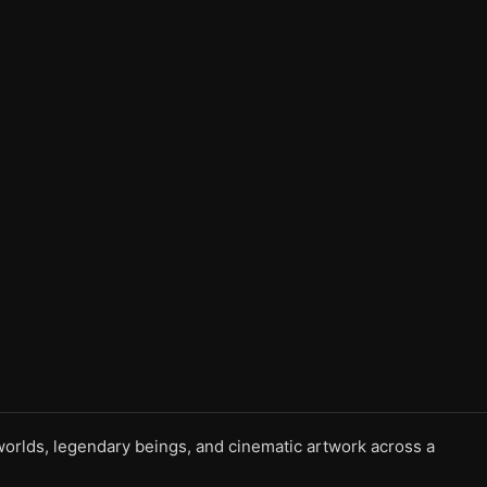
l worlds, legendary beings, and cinematic artwork across a