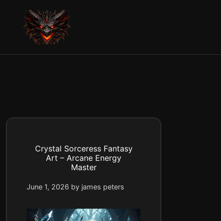
Skip
to
content
Crystal Sorceress Fantasy
Art – Arcane Energy
Master
June 1, 2026
by
james peters