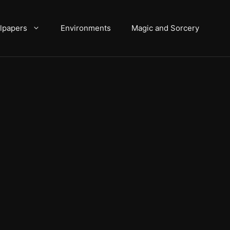
lpapers
Environments
Magic and Sorcery