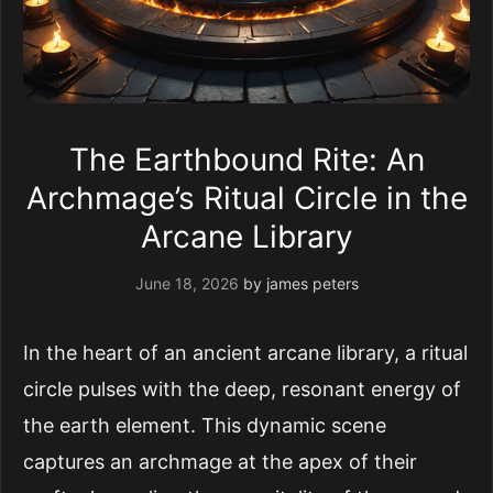
The Earthbound Rite: An
Archmage’s Ritual Circle in the
Arcane Library
June 18, 2026
by
james peters
In the heart of an ancient arcane library, a ritual
circle pulses with the deep, resonant energy of
the earth element. This dynamic scene
captures an archmage at the apex of their