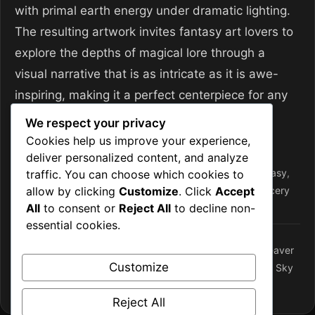
with primal earth energy under dramatic lighting.
The resulting artwork invites fantasy art lovers to
explore the depths of magical lore through a
visual narrative that is as intricate as it is awe-
inspiring, making it a perfect centerpiece for any
collection focused on
Magic & Sorcery
.
We respect your privacy
Cookies help us improve your experience,
Categories
Magic and Sorcery
deliver personalized content, and analyze
Tags
arcane library
,
archmage
,
earth
,
earth magic
,
fantasy
,
traffic. You can choose which cookies to
allow by clicking
Customize
. Click
Accept
fantasy art
,
magic
,
magic & sorcery
,
Ritual Circle
,
sorcery
All
to consent or
Reject All
to decline non-
essential cookies.
Weaving Storms: The Ritual Circle of the Arcane Weaver
Customize
Epic Storm-Empowered Castle Skyline in a Floating Sky
City – Desktop Wallpaper
Reject All