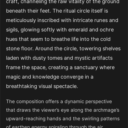
craft, channeling the raw vitality of the ground
beneath their feet. The ritual circle itself is
meticulously inscribed with intricate runes and
sigils, glowing softly with emerald and ochre
hues that seem to breathe life into the cold
stone floor. Around the circle, towering shelves
laden with dusty tomes and mystic artifacts
frame the space, creating a sanctuary where
magic and knowledge converge in a
breathtaking visual spectacle.
The composition offers a dynamic perspective
that draws the viewer’s eye along the archmage’s
upward-reaching hands and the swirling patterns
of earthen energy spiraling through the air.