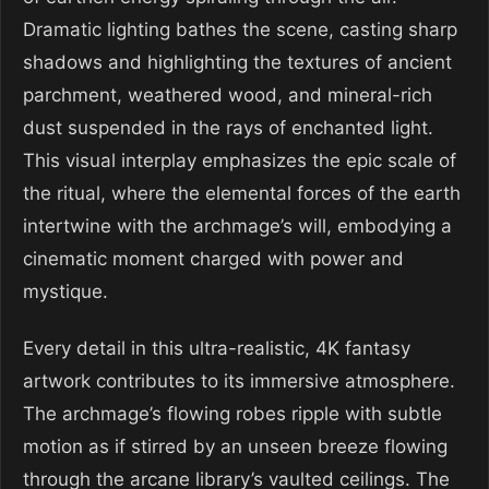
Dramatic lighting bathes the scene, casting sharp
shadows and highlighting the textures of ancient
parchment, weathered wood, and mineral-rich
dust suspended in the rays of enchanted light.
This visual interplay emphasizes the epic scale of
the ritual, where the elemental forces of the earth
intertwine with the archmage’s will, embodying a
cinematic moment charged with power and
mystique.
Every detail in this ultra-realistic, 4K fantasy
artwork contributes to its immersive atmosphere.
The archmage’s flowing robes ripple with subtle
motion as if stirred by an unseen breeze flowing
through the arcane library’s vaulted ceilings. The