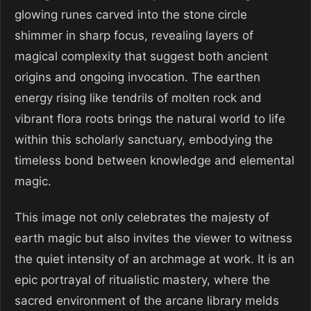
glowing runes carved into the stone circle
shimmer in sharp focus, revealing layers of
magical complexity that suggest both ancient
origins and ongoing invocation. The earthen
energy rising like tendrils of molten rock and
vibrant flora roots brings the natural world to life
within this scholarly sanctuary, embodying the
timeless bond between knowledge and elemental
magic.
This image not only celebrates the majesty of
earth magic but also invites the viewer to witness
the quiet intensity of an archmage at work. It is an
epic portrayal of ritualistic mastery, where the
sacred environment of the arcane library melds