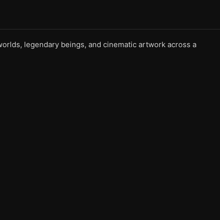
l worlds, legendary beings, and cinematic artwork across a