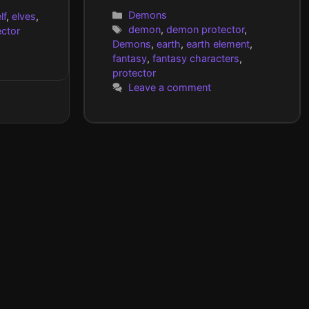
Categories
Demons
lf
,
elves
,
Tags
demon
,
demon protector
,
ector
Demons
,
earth
,
earth element
,
fantasy
,
fantasy characters
,
protector
Leave a comment