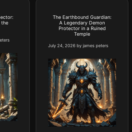
ector:
The Earthbound Guardian:
 the
A Legendary Demon
Protector in a Ruined
Temple
eters
July 24, 2026
by
james peters