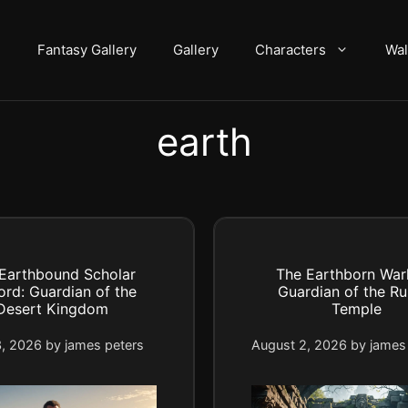
Fantasy Gallery
Gallery
Characters
Wal
earth
Earthbound Scholar
The Earthborn Warl
ord: Guardian of the
Guardian of the Ru
Desert Kingdom
Temple
3, 2026
by
james peters
August 2, 2026
by
james