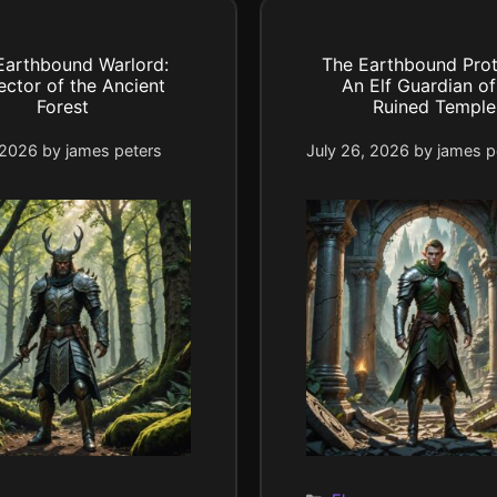
Earthbound Warlord:
The Earthbound Prot
ector of the Ancient
An Elf Guardian of
Forest
Ruined Temple
 2026
by
james peters
July 26, 2026
by
james p