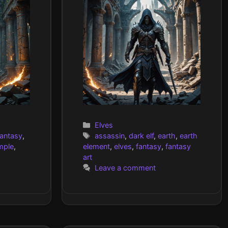
Categories
Elves
Tags
fantasy
,
assassin
,
dark elf
,
earth
,
earth
mple
,
element
,
elves
,
fantasy
,
fantasy
art
Leave a comment