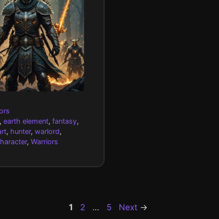
gories
ors
,
earth element
,
fantasy
,
rt
,
hunter
,
warlord
,
character
,
Warriors
Page
Page
Page
1
2
…
5
Next
→