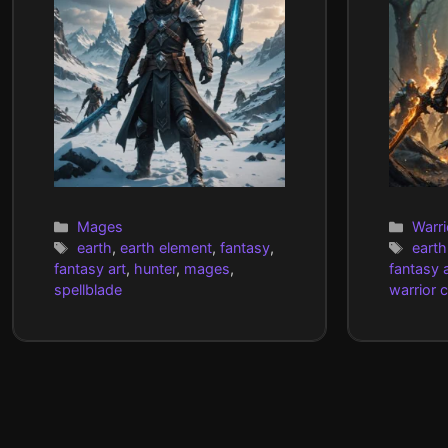
Categories
Cate
Mages
Warri
Tags
Tags
earth
,
earth element
,
fantasy
,
earth
fantasy art
,
hunter
,
mages
,
fantasy a
spellblade
warrior 