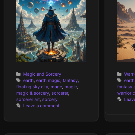
Categories
Cate
Magic and Sorcery
Warri
Tags
Tags
earth
,
earth magic
,
fantasy
,
earth
floating sky city
,
mage
,
magic
,
fantasy a
magic & sorcery
,
sorcerer
,
warrior 
sorcerer art
,
sorcery
Leav
Leave a comment