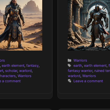
gories
Categories
ors
Warriors
Tags
,
earth element
,
fantasy
,
earth
,
earth element
,
rt
,
scholar
,
warlord
,
fantasy warrior
,
ruined te
characters
,
Warriors
warlord
,
Warriors
e a comment
Leave a comment