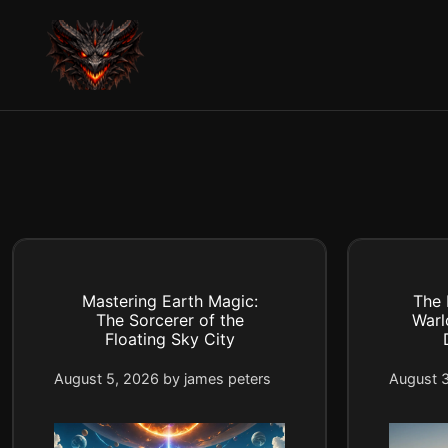
Skip
to
content
Mastering Earth Magic:
The 
The Sorcerer of the
Warl
Floating Sky City
August 5, 2026
by
james peters
August 