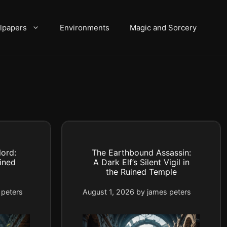
lpapers
Environments
Magic and Sorcery
ord:
The Earthbound Assassin:
ined
A Dark Elf’s Silent Vigil in
the Ruined Temple
 peters
August 1, 2026
by
james peters