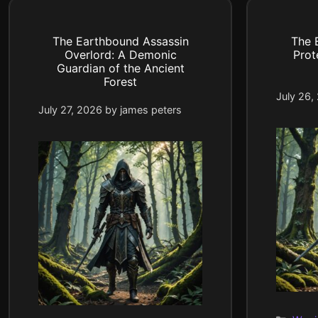
The Earthbound Assassin
The 
Overlord: A Demonic
Prot
Guardian of the Ancient
Forest
July 26,
July 27, 2026
by
james peters