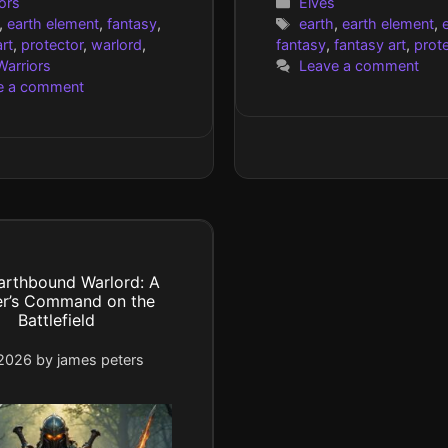
gories
Categories
ors
Elves
Tags
,
earth element
,
fantasy
,
earth
,
earth element
,
e
rt
,
protector
,
warlord
,
fantasy
,
fantasy art
,
prot
Warriors
Leave a comment
e a comment
arthbound Warlord: A
er’s Command on the
Battlefield
 2026
by
james peters