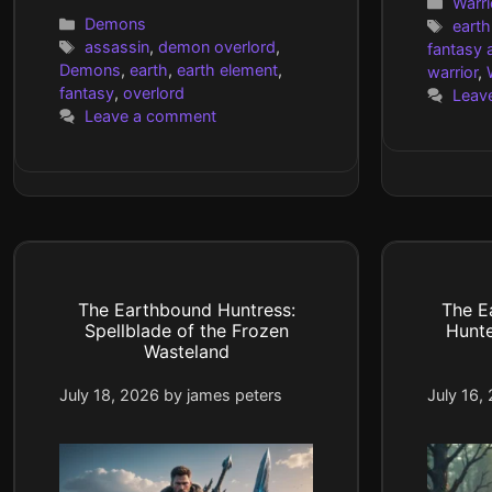
Cate
Warri
Categories
Demons
Tags
earth
Tags
assassin
,
demon overlord
,
fantasy a
Demons
,
earth
,
earth element
,
warrior
,
fantasy
,
overlord
Leav
Leave a comment
The Earthbound Huntress:
The E
Spellblade of the Frozen
Hunt
Wasteland
July 18, 2026
by
james peters
July 16,