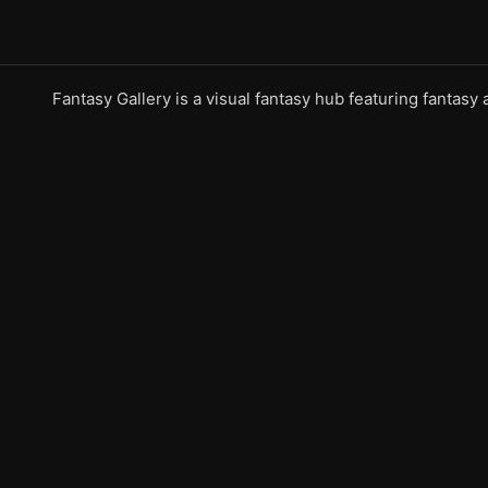
Fantasy Gallery is a visual fantasy hub featuring fantasy