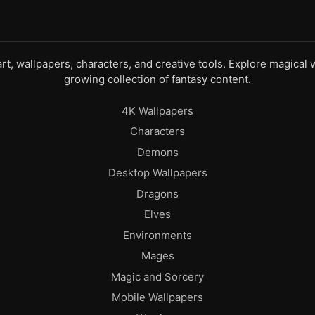
 art, wallpapers, characters, and creative tools. Explore magica
growing collection of fantasy content.
4K Wallpapers
Characters
Demons
Desktop Wallpapers
Dragons
Elves
Environments
Mages
Magic and Sorcery
Mobile Wallpapers