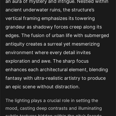
an aura of mystery and intrigue. Nestled within
ancient underwater ruins, the structure’s
vertical framing emphasizes its towering
grandeur as shadowy forces creep along its
edges. The fusion of urban life with submerged
antiquity creates a surreal yet mesmerizing
environment where every detail invites
exploration and awe. The sharp focus
enhances each architectural element, blending
fantasy with ultra-realistic artistry to produce
an epic scene without distraction.
The lighting plays a crucial role in setting the
mood, casting deep contrasts and illuminating