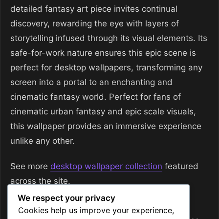
detailed fantasy art piece invites continual
discovery, rewarding the eye with layers of
storytelling infused through its visual elements. Its
safe-for-work nature ensures this epic scene is
perfect for desktop wallpapers, transforming any
screen into a portal to an enchanting and
cinematic fantasy world. Perfect for fans of
cinematic urban fantasy and epic scale visuals,
this wallpaper provides an immersive experience
unlike any other.
See more
desktop wallpaper collection
featured
across the site.
We respect your privacy
Categories
Desktop Wallpapers
Cookies help us improve your experience,
Tags