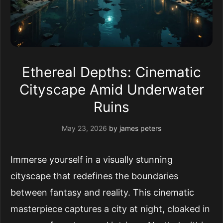
Ethereal Depths: Cinematic
Cityscape Amid Underwater
Ruins
May 23, 2026
by
james peters
Immerse yourself in a visually stunning
cityscape that redefines the boundaries
between fantasy and reality. This cinematic
masterpiece captures a city at night, cloaked in