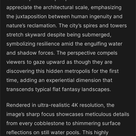
appreciate the architectural scale, emphasizing
the juxtaposition between human ingenuity and
nature’s reclamation. The city’s spires and towers
stretch skyward despite being submerged,
symbolizing resilience amid the engulfing water
and shadow forces. The perspective compels
viewers to gaze upward as though they are
discovering this hidden metropolis for the first
time, adding an experiential dimension that
transcends typical flat fantasy landscapes.
Rendered in ultra-realistic 4K resolution, the
image’s sharp focus showcases meticulous details
from every cobblestone to shimmering surface
reflections on still water pools. This highly