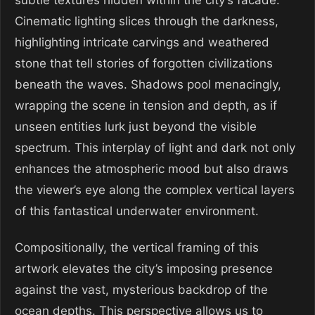
subtle textures hidden within the city’s facade.
Cinematic lighting slices through the darkness,
highlighting intricate carvings and weathered
stone that tell stories of forgotten civilizations
beneath the waves. Shadows pool menacingly,
wrapping the scene in tension and depth, as if
unseen entities lurk just beyond the visible
spectrum. This interplay of light and dark not only
enhances the atmospheric mood but also draws
the viewer’s eye along the complex vertical layers
of this fantastical underwater environment.
Compositionally, the vertical framing of this
artwork elevates the city’s imposing presence
against the vast, mysterious backdrop of the
ocean depths. This perspective allows us to