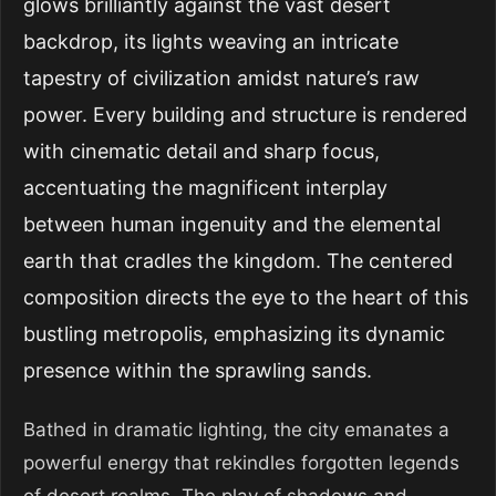
glows brilliantly against the vast desert
backdrop, its lights weaving an intricate
tapestry of civilization amidst nature’s raw
power. Every building and structure is rendered
with cinematic detail and sharp focus,
accentuating the magnificent interplay
between human ingenuity and the elemental
earth that cradles the kingdom. The centered
composition directs the eye to the heart of this
bustling metropolis, emphasizing its dynamic
presence within the sprawling sands.
Bathed in dramatic lighting, the city emanates a
powerful energy that rekindles forgotten legends