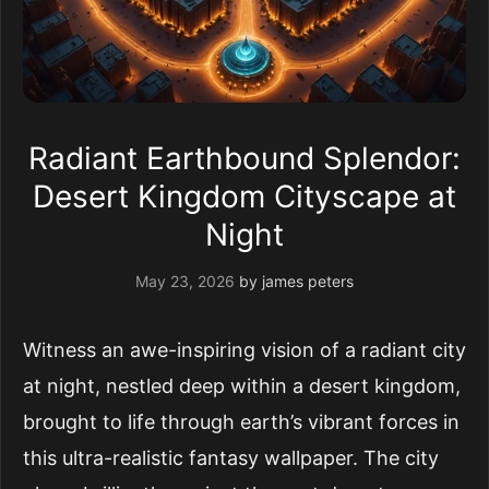
Radiant Earthbound Splendor:
Desert Kingdom Cityscape at
Night
May 23, 2026
by
james peters
Witness an awe-inspiring vision of a radiant city
at night, nestled deep within a desert kingdom,
brought to life through earth’s vibrant forces in
this ultra-realistic fantasy wallpaper. The city