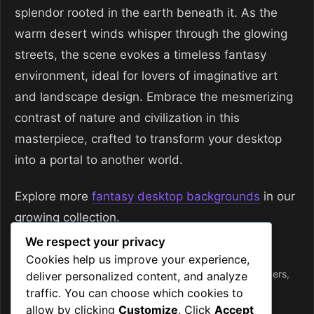
splendor rooted in the earth beneath it. As the
warm desert winds whisper through the glowing
streets, the scene evokes a timeless fantasy
environment, ideal for lovers of imaginative art
and landscape design. Embrace the mesmerizing
contrast of nature and civilization in this
masterpiece, crafted to transform your desktop
into a portal to another world.
Explore more
fantasy desktop backgrounds
in our
growing collection.
We respect your privacy
Categories
Desktop Wallpapers
Cookies help us improve your experience,
Tags
4k
,
city at night
,
desert kingdom
,
desktop wallpapers
,
deliver personalized content, and analyze
earth
,
fantasy
,
fantasy art
,
radiant
,
wallpaper
traffic. You can choose which cookies to
allow by clicking
Customize
. Click
Accept