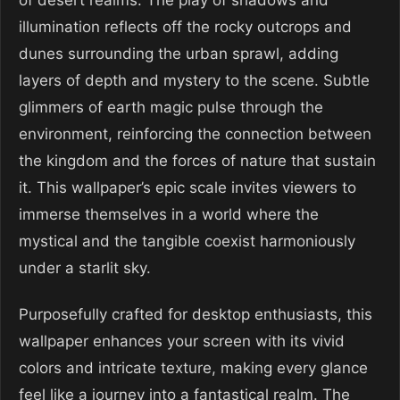
of desert realms. The play of shadows and
illumination reflects off the rocky outcrops and
dunes surrounding the urban sprawl, adding
layers of depth and mystery to the scene. Subtle
glimmers of earth magic pulse through the
environment, reinforcing the connection between
the kingdom and the forces of nature that sustain
it. This wallpaper’s epic scale invites viewers to
immerse themselves in a world where the
mystical and the tangible coexist harmoniously
under a starlit sky.
Purposefully crafted for desktop enthusiasts, this
wallpaper enhances your screen with its vivid
colors and intricate texture, making every glance
feel like a journey into a fantastical realm. The