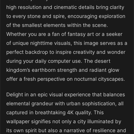
high resolution and cinematic details bring clarity
to every stone and spire, encouraging exploration
of the smallest elements within the scene.
Whether you are a fan of fantasy art or a seeker
of unique nighttime visuals, this image serves as a
perfect backdrop to inspire creativity and wonder
during your daily computer use. The desert
kingdom’s earthborn strength and radiant glow
offer a fresh perspective on nocturnal cityscapes.
Delight in an epic visual experience that balances
elemental grandeur with urban sophistication, all
captured in breathtaking 4K quality. This
wallpaper signifies not only a city illuminated by
its own spirit but also a narrative of resilience and