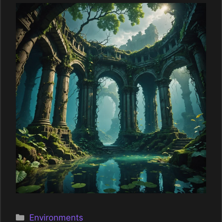
Categories
Environments