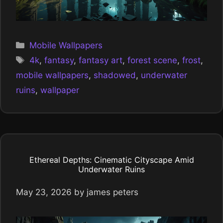
Categories
Mobile Wallpapers
Tags
4k
,
fantasy
,
fantasy art
,
forest scene
,
frost
,
mobile wallpapers
,
shadowed
,
underwater
ruins
,
wallpaper
Ethereal Depths: Cinematic Cityscape Amid
Underwater Ruins
May 23, 2026
by
james peters