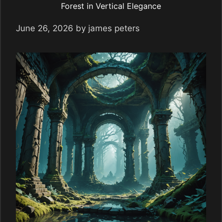
Forest in Vertical Elegance
June 26, 2026
by
james peters