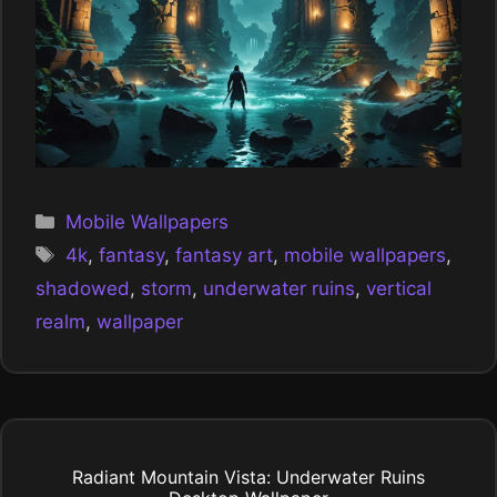
Categories
Mobile Wallpapers
Tags
4k
,
fantasy
,
fantasy art
,
mobile wallpapers
,
shadowed
,
storm
,
underwater ruins
,
vertical
realm
,
wallpaper
Radiant Mountain Vista: Underwater Ruins