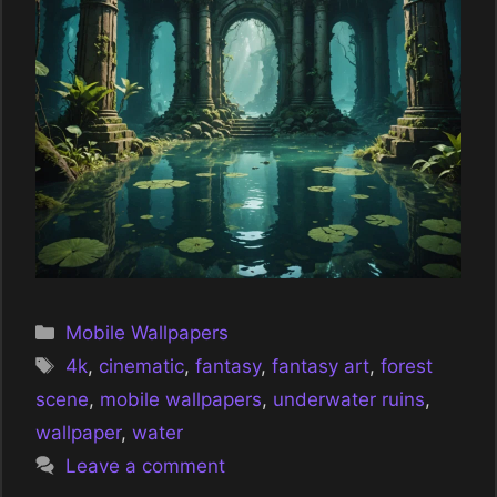
Categories
Mobile Wallpapers
Tags
4k
,
cinematic
,
fantasy
,
fantasy art
,
forest
scene
,
mobile wallpapers
,
underwater ruins
,
wallpaper
,
water
Leave a comment