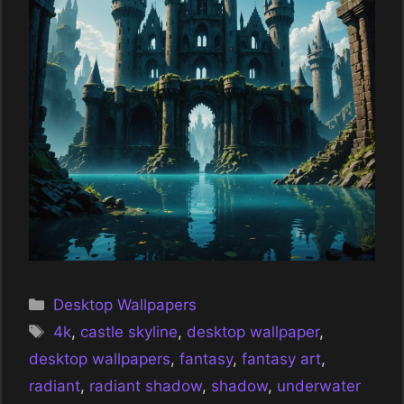
Categories
Desktop Wallpapers
Tags
4k
,
castle skyline
,
desktop wallpaper
,
desktop wallpapers
,
fantasy
,
fantasy art
,
radiant
,
radiant shadow
,
shadow
,
underwater