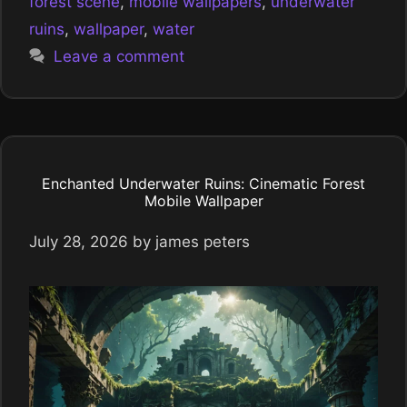
forest scene
,
mobile wallpapers
,
underwater
ruins
,
wallpaper
,
water
Leave a comment
Enchanted Underwater Ruins: Cinematic Forest
Mobile Wallpaper
July 28, 2026
by
james peters