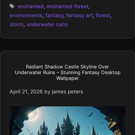
Tags
enchanted
,
enchanted forest
,
environments
,
fantasy
,
fantasy art
,
forest
,
storm
,
underwater ruins
Radiant Shadow Castle Skyline Over
Underwater Ruins – Stunning Fantasy Desktop
Wallpaper
April 21, 2026
by
james peters