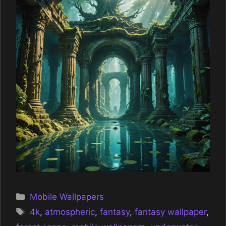
Categories
Mobile Wallpapers
Tags
4k
,
atmospheric
,
fantasy
,
fantasy wallpaper
,