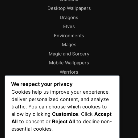
Desktop Wallpapers
Dragons
Elves
Environments
Mages
Magic and Sorcery
Mobile Wallpapers
Warriors
About
We respect your privacy
Characters
Cookies help us improve your experience,
deliver personalized content, and analyze
Contact
traffic. You can choose which cookies to
Disclaimer
allow by clicking
Customize
. Click
Accept
Editorial Policy
All
to consent or
Reject All
to decline non-
Editorial Team
essential cookies.
Fantasy Gallery