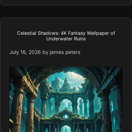
Celestial Shadows: 4K Fantasy Wallpaper of
Underwater Ruins
July 16, 2026
by
james peters