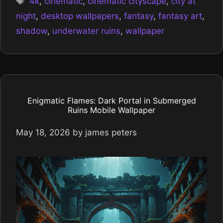
4k
,
cinematic
,
cinematic cityscape
,
city at
night
,
desktop wallpapers
,
fantasy
,
fantasy art
,
shadow
,
underwater ruins
,
wallpaper
Enigmatic Flames: Dark Portal in Submerged
Ruins Mobile Wallpaper
May 18, 2026
by
james peters