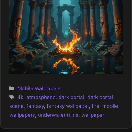
Categories
Mobile Wallpapers
Tags
4k
,
atmospheric
,
dark portal
,
dark portal
scene
,
fantasy
,
fantasy wallpaper
,
fire
,
mobile
wallpapers
,
underwater ruins
,
wallpaper