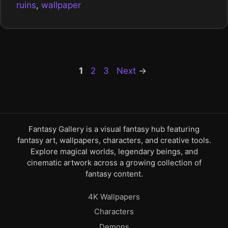
ruins
,
wallpaper
Page
Page
Page
1
2
3
Next
→
Fantasy Gallery is a visual fantasy hub featuring
fantasy art, wallpapers, characters, and creative tools.
Explore magical worlds, legendary beings, and
cinematic artwork across a growing collection of
fantasy content.
4K Wallpapers
Characters
Demons