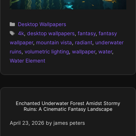
Categories
Desktop Wallpapers
Tags
4k
,
desktop wallpapers
,
fantasy
,
fantasy
wallpaper
,
mountain vista
,
radiant
,
underwater
ruins
,
volumetric lighting
,
wallpaper
,
water
,
Water Element
Enchanted Underwater Forest Amidst Stormy
Ruins: A Cinematic Fantasy Landscape
April 23, 2026
by
james peters