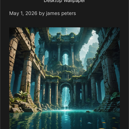
Desktop Wallpaper
May 1, 2026
by
james peters