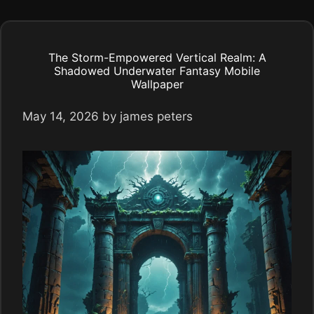
The Storm-Empowered Vertical Realm: A
Shadowed Underwater Fantasy Mobile
Wallpaper
May 14, 2026
by
james peters