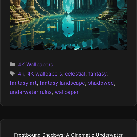
Categories
4K Wallpapers
Tags
4k
,
4K wallpapers
,
celestial
,
fantasy
,
fantasy art
,
fantasy landscape
,
shadowed
,
underwater ruins
,
wallpaper
Frostbound Shadows: A Cinematic Underwater