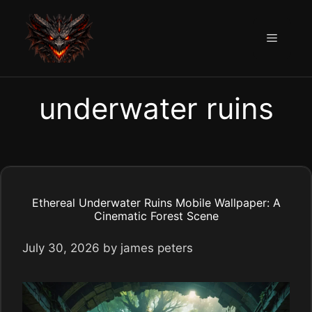
Skip
to
Menu
content
underwater ruins
Ethereal Underwater Ruins Mobile Wallpaper: A
Cinematic Forest Scene
July 30, 2026
by
james peters