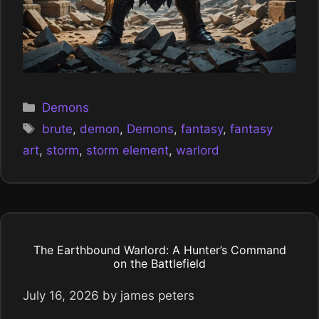
Categories
Demons
Tags
brute
,
demon
,
Demons
,
fantasy
,
fantasy
art
,
storm
,
storm element
,
warlord
The Earthbound Warlord: A Hunter’s Command
on the Battlefield
July 16, 2026
by
james peters