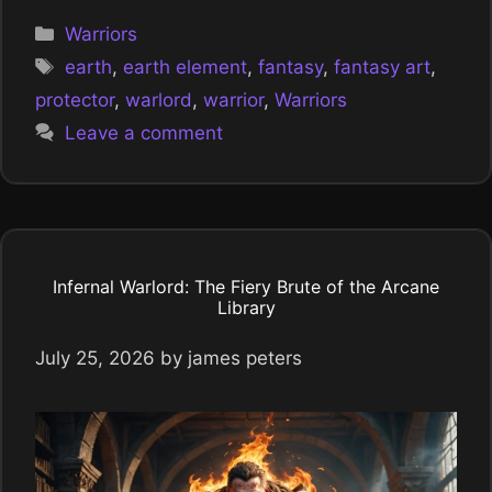
Categories
Warriors
Tags
earth
,
earth element
,
fantasy
,
fantasy art
,
protector
,
warlord
,
warrior
,
Warriors
Leave a comment
Infernal Warlord: The Fiery Brute of the Arcane
Library
July 25, 2026
by
james peters