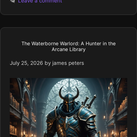
Leave a comment
The Waterborne Warlord: A Hunter in the
Arcane Library
July 25, 2026
by
james peters