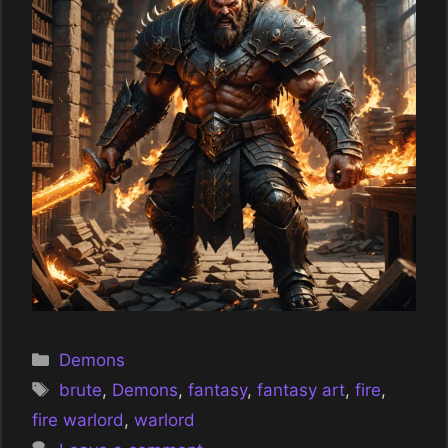
Categories
Demons
Tags
brute
,
Demons
,
fantasy
,
fantasy art
,
fire
,
fire warlord
,
warlord