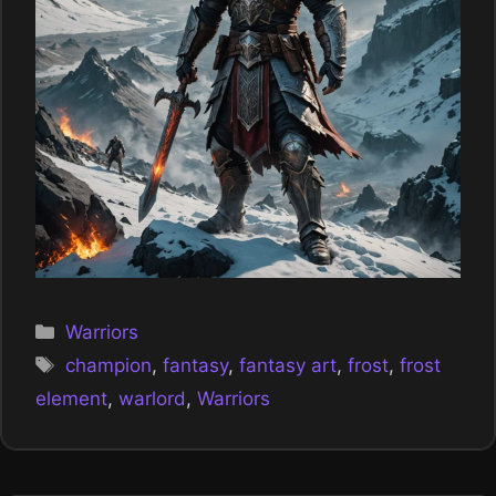
Categories
Warriors
Tags
champion
,
fantasy
,
fantasy art
,
frost
,
frost
element
,
warlord
,
Warriors