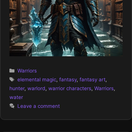
Categories
Warriors
Tags
elemental magic
,
fantasy
,
fantasy art
,
hunter
,
warlord
,
warrior characters
,
Warriors
,
water
Leave a comment