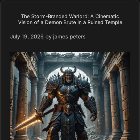
The Storm-Branded Warlord: A Cinematic
Vision of a Demon Brute in a Ruined Temple
July 19, 2026
by
james peters