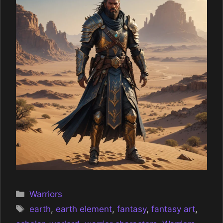
Categories
Warriors
Tags
earth
,
earth element
,
fantasy
,
fantasy art
,