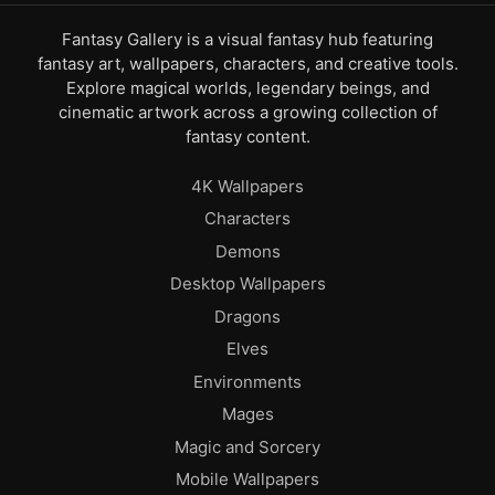
Fantasy Gallery is a visual fantasy hub featuring
fantasy art, wallpapers, characters, and creative tools.
Explore magical worlds, legendary beings, and
cinematic artwork across a growing collection of
fantasy content.
4K Wallpapers
Characters
Demons
Desktop Wallpapers
Dragons
Elves
Environments
Mages
Magic and Sorcery
Mobile Wallpapers