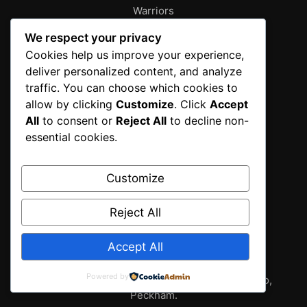
Warriors
About
We respect your privacy
Characters
Cookies help us improve your experience,
deliver personalized content, and analyze
Contact
traffic. You can choose which cookies to
Disclaimer
allow by clicking
Customize
. Click
Accept
Editorial Policy
All
to consent or
Reject All
to decline non-
Editorial Team
essential cookies.
Fantasy Gallery
Gallery
Customize
Privacy Policy
Reject All
Sources & Methodology
Terms of Service
Accept All
Wallpapers
Powered by
2025 fantasy gallery from T.I.T New York , Tokyo,
Peckham.