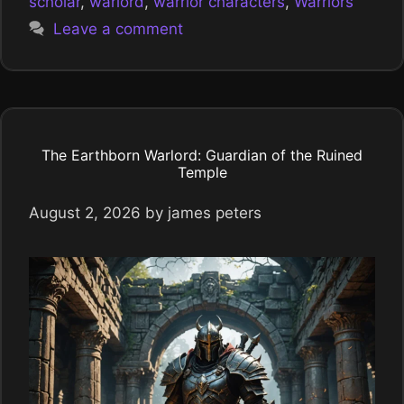
scholar
,
warlord
,
warrior characters
,
Warriors
Leave a comment
The Earthborn Warlord: Guardian of the Ruined
Temple
August 2, 2026
by
james peters