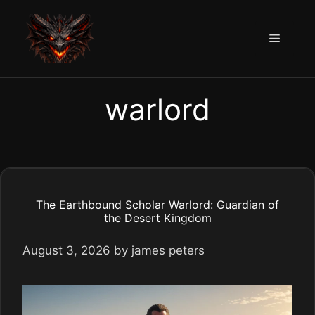
Skip
to
Menu
content
warlord
The Earthbound Scholar Warlord: Guardian of
the Desert Kingdom
August 3, 2026
by
james peters