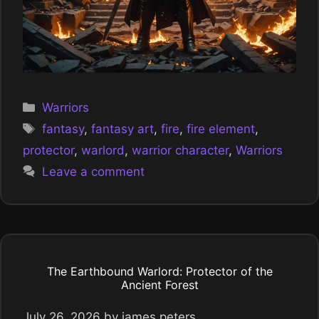
Categories
Warriors
Tags
fantasy
,
fantasy art
,
fire
,
fire element
,
protector
,
warlord
,
warrior character
,
Warriors
Leave a comment
The Earthbound Warlord: Protector of the
Ancient Forest
July 26, 2026
by
james peters