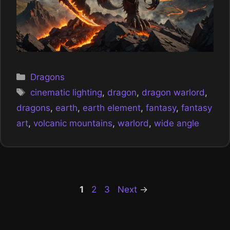
Categories
Dragons
Tags
cinematic lighting
,
dragon
,
dragon warlord
,
dragons
,
earth
,
earth element
,
fantasy
,
fantasy
art
,
volcanic mountains
,
warlord
,
wide angle
Page
Page
Page
1
2
3
Next
→