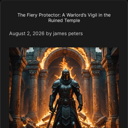
The Fiery Protector: A Warlord’s Vigil in the
Ruined Temple
August 2, 2026
by
james peters