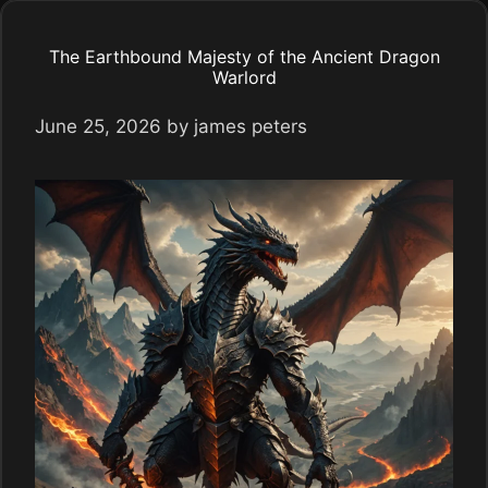
The Earthbound Majesty of the Ancient Dragon
Warlord
June 25, 2026
by
james peters