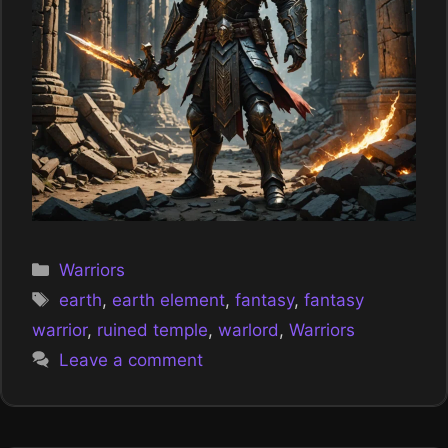
Categories
Warriors
Tags
earth
,
earth element
,
fantasy
,
fantasy
warrior
,
ruined temple
,
warlord
,
Warriors
Leave a comment