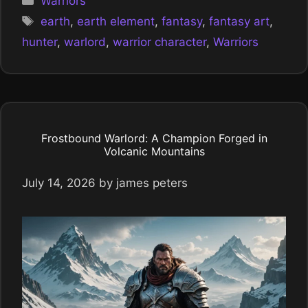
Warriors
Tags
earth
,
earth element
,
fantasy
,
fantasy art
,
hunter
,
warlord
,
warrior character
,
Warriors
Frostbound Warlord: A Champion Forged in
Volcanic Mountains
July 14, 2026
by
james peters