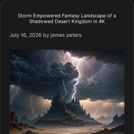
Storm Empowered Fantasy Landscape of a
Shadowed Desert Kingdom in 4K
July 16, 2026
by
james peters