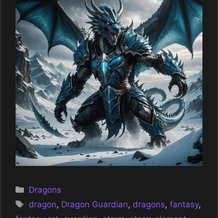
Categories
Dragons
Tags
dragon
,
Dragon Guardian
,
dragons
,
fantasy
,