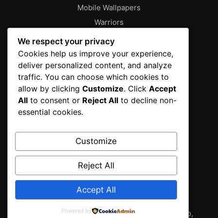
Mobile Wallpapers
Warriors
About
We respect your privacy
Characters
Cookies help us improve your experience,
deliver personalized content, and analyze
Contact
traffic. You can choose which cookies to
Disclaimer
allow by clicking
Customize
. Click
Accept
Editorial Policy
All
to consent or
Reject All
to decline non-
Editorial Team
essential cookies.
Fantasy Gallery
Gallery
Customize
Privacy Policy
Reject All
Sources & Methodology
Terms of Service
Accept All
Wallpapers
Powered by
2025 fantasy gallery from T.I.T New York , Tokyo,