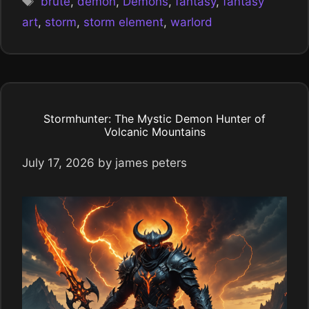
brute
,
demon
,
Demons
,
fantasy
,
fantasy
art
,
storm
,
storm element
,
warlord
Stormhunter: The Mystic Demon Hunter of
Volcanic Mountains
July 17, 2026
by
james peters