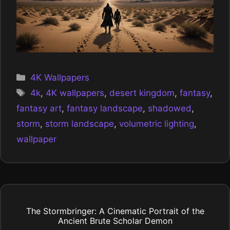
Categories
4K Wallpapers
Tags
4k
,
4K wallpapers
,
desert kingdom
,
fantasy
,
fantasy art
,
fantasy landscape
,
shadowed
,
storm
,
storm landscape
,
volumetric lighting
,
wallpaper
The Stormbringer: A Cinematic Portrait of the
Ancient Brute Scholar Demon