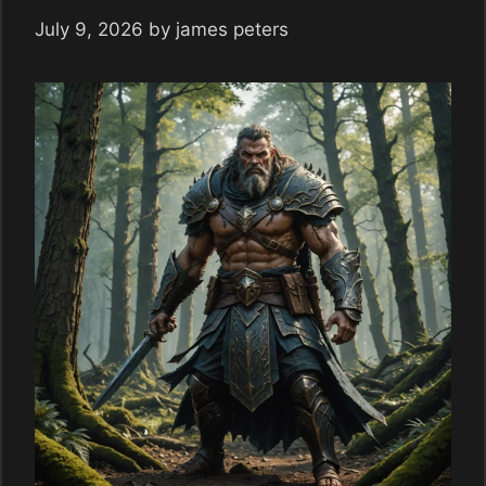
July 9, 2026
by
james peters