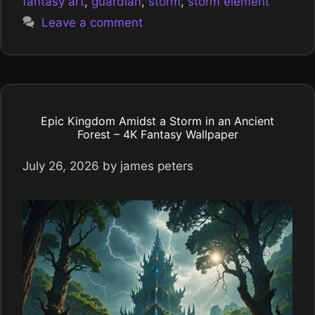
fantasy art
,
guardian
,
storm
,
storm element
Leave a comment
Epic Kingdom Amidst a Storm in an Ancient
Forest – 4K Fantasy Wallpaper
July 26, 2026
by
james peters