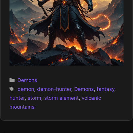
Categories
Demons
Tags
demon
,
demon-hunter
,
Demons
,
fantasy
,
hunter
,
storm
,
storm element
,
volcanic
mountains