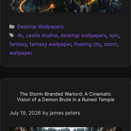
Categories
Desktop Wallpapers
Tags
4k
,
castle skyline
,
desktop wallpapers
,
epic
,
fantasy
,
fantasy wallpaper
,
floating city
,
storm
,
wallpaper
The Storm-Branded Warlord: A Cinematic
Vision of a Demon Brute in a Ruined Temple
July 19, 2026
by
james peters