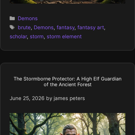
Categories
Demons
Tags
brute
,
Demons
,
fantasy
,
fantasy art
,
scholar
,
storm
,
storm element
The Stormborne Protector: A High Elf Guardian
of the Ancient Forest
June 25, 2026
by
james peters