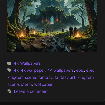
Categories
4K Wallpapers
Tags
4k
,
4k wallpaper
,
4K wallpapers
,
epic
,
epic
kingdom scene
,
fantasy
,
fantasy art
,
kingdom
scene
,
storm
,
wallpaper
Leave a comment