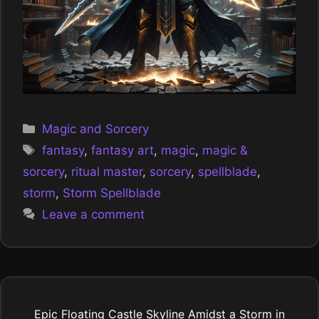
Categories
Magic and Sorcery
Tags
fantasy
,
fantasy art
,
magic
,
magic &
sorcery
,
ritual master
,
sorcery
,
spellblade
,
storm
,
Storm Spellblade
Leave a comment
Epic Floating Castle Skyline Amidst a Storm in