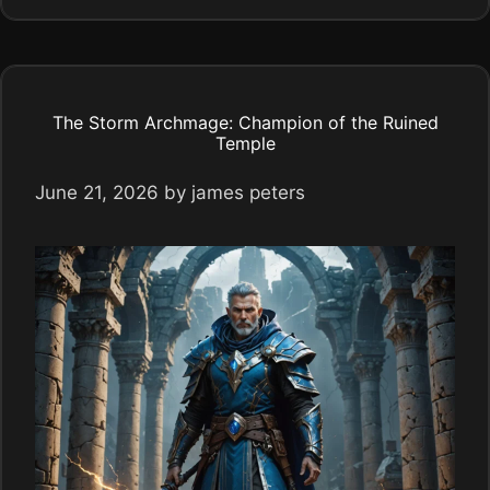
The Storm Archmage: Champion of the Ruined
Temple
June 21, 2026
by
james peters