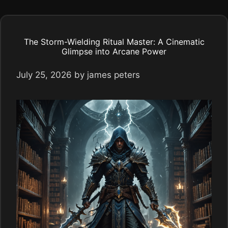
The Storm-Wielding Ritual Master: A Cinematic
Glimpse into Arcane Power
July 25, 2026
by
james peters