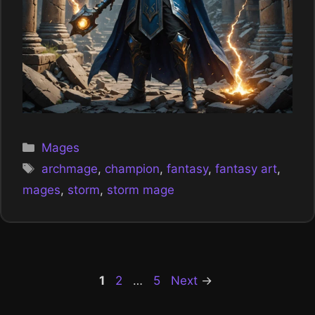
Categories
Mages
Tags
archmage
,
champion
,
fantasy
,
fantasy art
,
mages
,
storm
,
storm mage
Page
Page
Page
1
2
…
5
Next
→