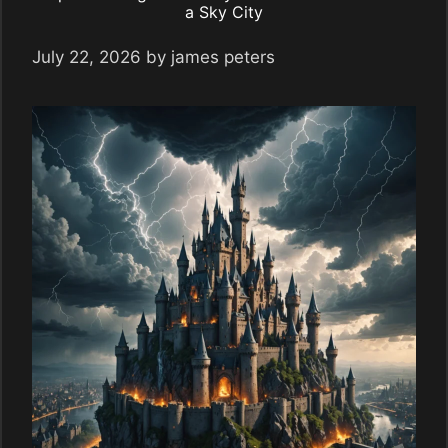
a Sky City
July 22, 2026
by
james peters