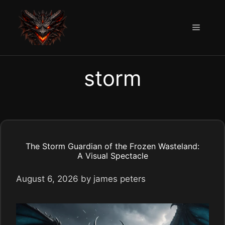
Skip
to
Menu
content
storm
The Storm Guardian of the Frozen Wasteland:
A Visual Spectacle
August 6, 2026
by
james peters