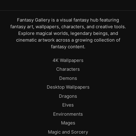
Fantasy Gallery is a visual fantasy hub featuring
fantasy art, wallpapers, characters, and creative tools.
Explore magical worlds, legendary beings, and
cinematic artwork across a growing collection of
fantasy content.
4K Wallpapers
Characters
Demons
Desktop Wallpapers
Dragons
Elves
Environments
Mages
Magic and Sorcery