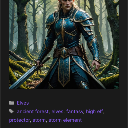
Categories
Elves
Tags
ancient forest
,
elves
,
fantasy
,
high elf
,
protector
,
storm
,
storm element