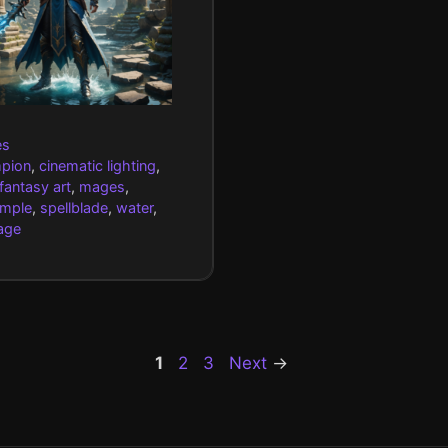
gories
es
pion
,
cinematic lighting
,
fantasy art
,
mages
,
emple
,
spellblade
,
water
,
age
Page
Page
Page
1
2
3
Next
→