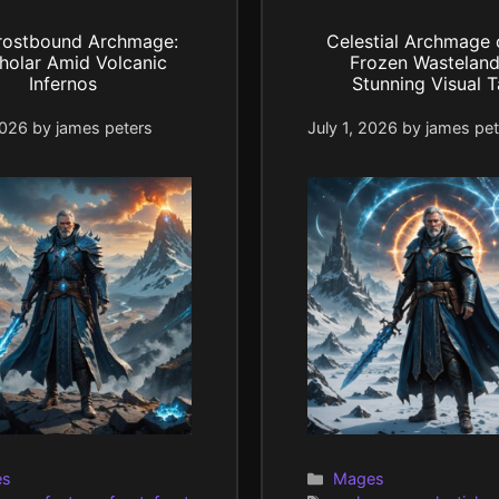
rostbound Archmage:
Celestial Archmage 
holar Amid Volcanic
Frozen Wasteland
Infernos
Stunning Visual T
2026
by
james peters
July 1, 2026
by
james pet
gories
Categories
es
Mages