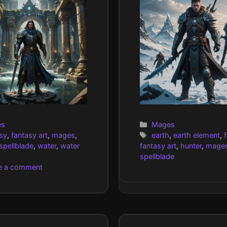
gories
Categories
es
Mages
Tags
sy
,
fantasy art
,
mages
,
earth
,
earth element
,
spellblade
,
water
,
water
fantasy art
,
hunter
,
mage
spellblade
e a comment