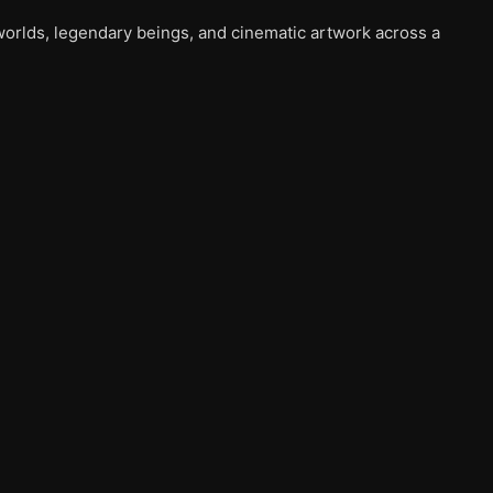
l worlds, legendary beings, and cinematic artwork across a