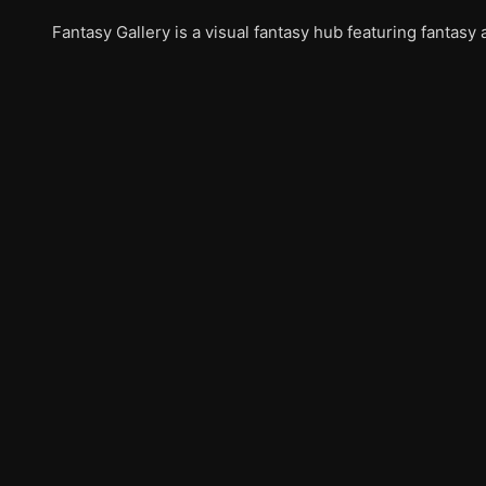
Fantasy Gallery is a visual fantasy hub featuring fantasy