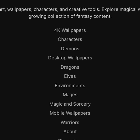
 art, wallpapers, characters, and creative tools. Explore magica
growing collection of fantasy content.
4K Wallpapers
Characters
Demons
Desktop Wallpapers
Dragons
Elves
Environments
Mages
Magic and Sorcery
Mobile Wallpapers
Warriors
About