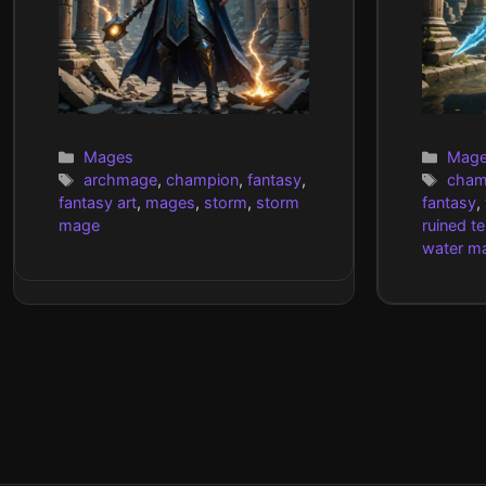
Categories
Cate
Mages
Mag
Tags
Tags
archmage
,
champion
,
fantasy
,
cham
fantasy art
,
mages
,
storm
,
storm
fantasy
,
mage
ruined t
water m