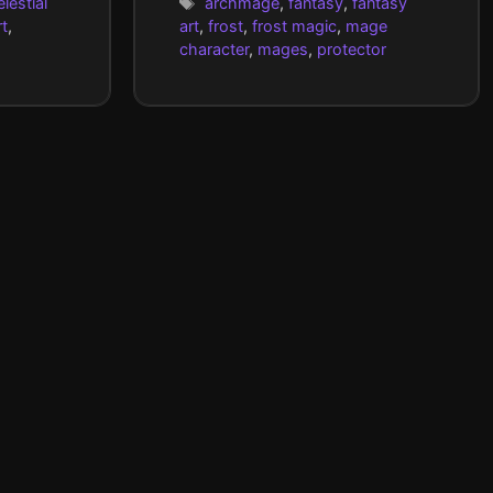
Tags
elestial
archmage
,
fantasy
,
fantasy
rt
,
art
,
frost
,
frost magic
,
mage
character
,
mages
,
protector