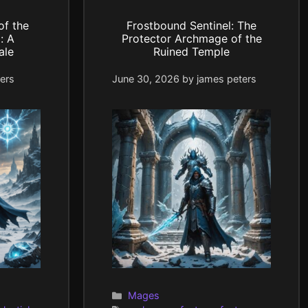
of the
Frostbound Sentinel: The
: A
Protector Archmage of the
ale
Ruined Temple
ers
June 30, 2026
by
james peters
Categories
Mages