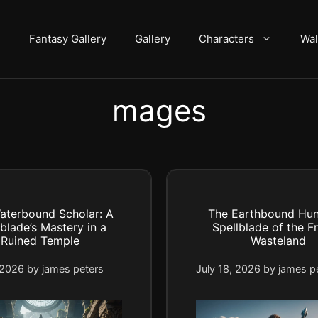
Fantasy Gallery
Gallery
Characters
Wal
mages
aterbound Scholar: A
The Earthbound Hun
lblade’s Mastery in a
Spellblade of the F
Ruined Temple
Wasteland
 2026
by
james peters
July 18, 2026
by
james p