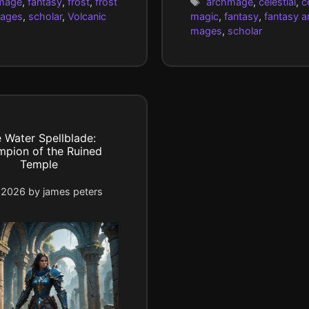
Tags
mage
,
fantasy
,
frost
,
frost
archmage
,
celestial
,
c
ages
,
scholar
,
Volcanic
magic
,
fantasy
,
fantasy a
mages
,
scholar
 Water Spellblade:
pion of the Ruined
Temple
, 2026
by
james peters