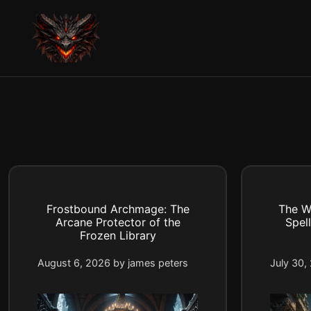
Skip
to
content
Frostbound Archmage: The
The W
Arcane Protector of the
Spel
Frozen Library
August 6, 2026
by
james peters
July 30,