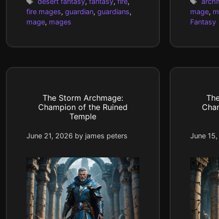
Tags
Tags
desert fantasy
,
fantasy
,
fire
,
arch
fire mages
,
guardian
,
guardians
,
mage
,
m
mage
,
mages
Fantasy
The Storm Archmage:
The
Champion of the Ruined
Cham
Temple
June 21, 2026
by
james peters
June 15