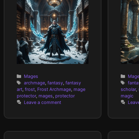
Categories
Cate
Mages
Mag
Tags
Tags
archmage
,
fantasy
,
fantasy
fanta
art
,
frost
,
Frost Archmage
,
mage
scholar
,
protector
,
mages
,
protector
magic
Leave a comment
Leav