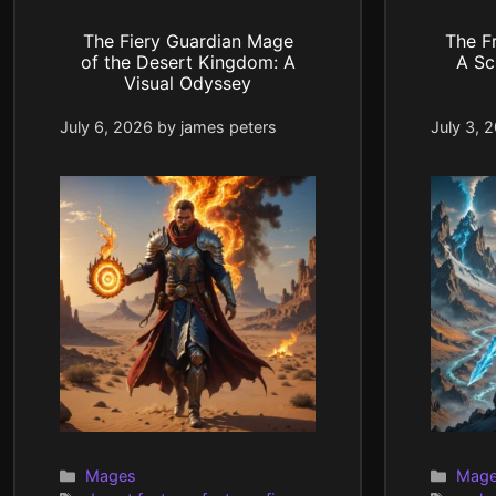
The Fiery Guardian Mage
The F
of the Desert Kingdom: A
A Sc
Visual Odyssey
July 6, 2026
by
james peters
July 3, 
Categories
Cate
Mages
Mag