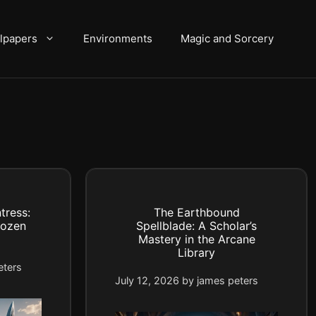
lpapers
Environments
Magic and Sorcery
tress:
The Earthbound
rozen
Spellblade: A Scholar’s
Mastery in the Arcane
Library
eters
July 12, 2026
by
james peters