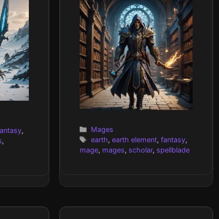
Categories
Mages
fantasy
,
Tags
earth
,
earth element
,
fantasy
,
s
,
mage
,
mages
,
scholar
,
spellblade