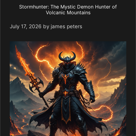
Stormhunter: The Mystic Demon Hunter of
Volcanic Mountains
July 17, 2026
by
james peters