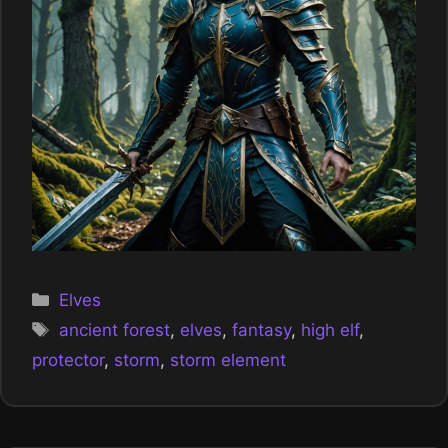
Categories
Elves
Tags
ancient forest
,
elves
,
fantasy
,
high elf
,
protector
,
storm
,
storm element