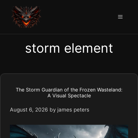
Skip
to
Menu
content
storm element
The Storm Guardian of the Frozen Wasteland:
A Visual Spectacle
August 6, 2026
by
james peters