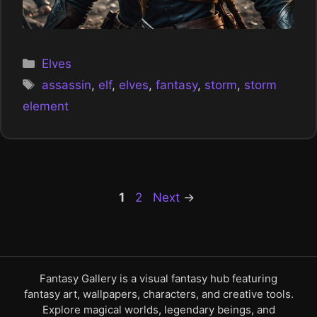
Categories
Elves
Tags
assassin
,
elf
,
elves
,
fantasy
,
storm
,
storm
element
Page
Page
1
2
Next
→
Fantasy Gallery is a visual fantasy hub featuring
fantasy art, wallpapers, characters, and creative tools.
Explore magical worlds, legendary beings, and