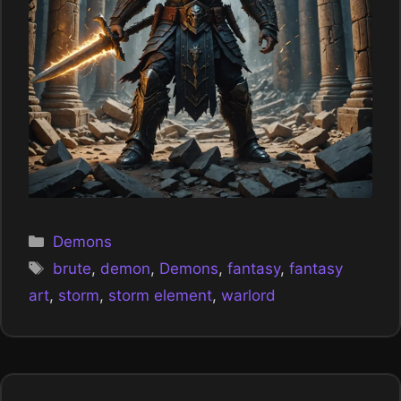
Categories
Demons
Tags
brute
,
demon
,
Demons
,
fantasy
,
fantasy
art
,
storm
,
storm element
,
warlord