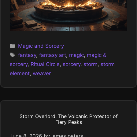
Categories
Magic and Sorcery
Tags
fantasy
,
fantasy art
,
magic
,
magic &
sorcery
,
Ritual Circle
,
sorcery
,
storm
,
storm
element
,
weaver
Storm Overlord: The Volcanic Protector of
Fiery Peaks
June 8, 2026
by
james peters