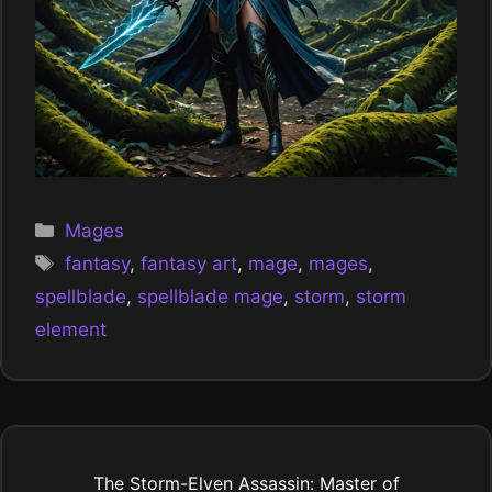
Categories
Mages
Tags
fantasy
,
fantasy art
,
mage
,
mages
,
spellblade
,
spellblade mage
,
storm
,
storm
element
The Storm-Elven Assassin: Master of