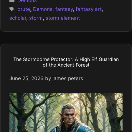
Demons
Tags
brute
,
Demons
,
fantasy
,
fantasy art
,
scholar
,
storm
,
storm element
The Stormborne Protector: A High Elf Guardian
of the Ancient Forest
June 25, 2026
by
james peters