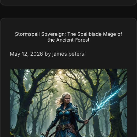
Stormspell Sovereign: The Spellblade Mage of
the Ancient Forest
May 12, 2026
by
james peters