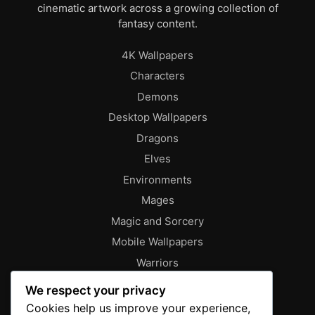
cinematic artwork across a growing collection of
fantasy content.
4K Wallpapers
Characters
Demons
Desktop Wallpapers
Dragons
Elves
Environments
Mages
Magic and Sorcery
Mobile Wallpapers
Warriors
About
We respect your privacy
Characters
Cookies help us improve your experience,