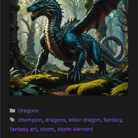
Categories
Dragons
Tags
champion
,
dragons
,
elder dragon
,
fantasy
,
fantasy art
,
storm
,
storm element