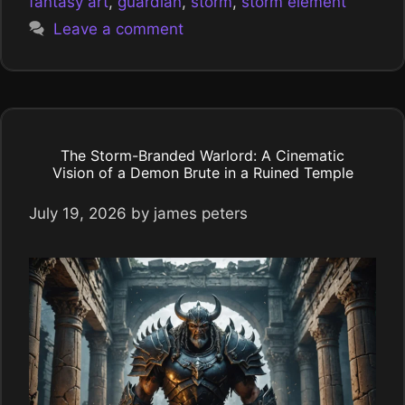
fantasy art
,
guardian
,
storm
,
storm element
Leave a comment
The Storm-Branded Warlord: A Cinematic
Vision of a Demon Brute in a Ruined Temple
July 19, 2026
by
james peters