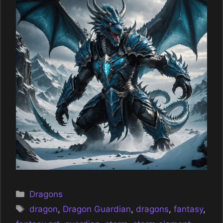
Categories
Dragons
Tags
dragon
,
Dragon Guardian
,
dragons
,
fantasy
,