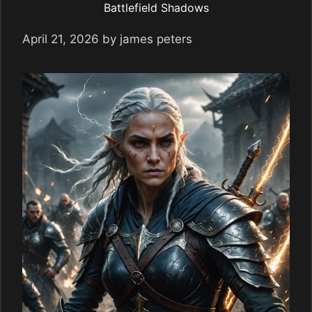
Battlefield Shadows
April 21, 2026
by
james peters