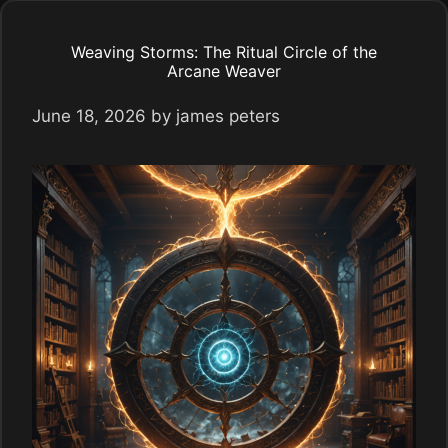
Weaving Storms: The Ritual Circle of the
Arcane Weaver
June 18, 2026
by
james peters