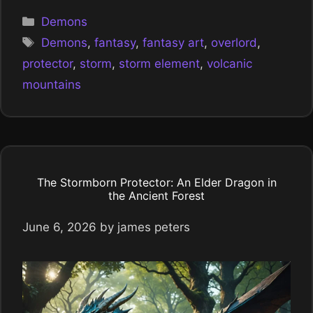
Categories
Demons
Tags
Demons
,
fantasy
,
fantasy art
,
overlord
,
protector
,
storm
,
storm element
,
volcanic
mountains
The Stormborn Protector: An Elder Dragon in
the Ancient Forest
June 6, 2026
by
james peters