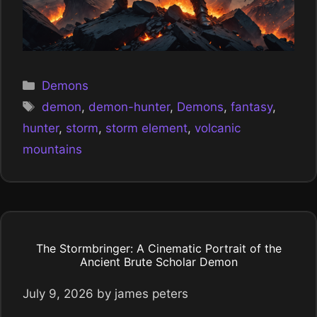
Categories
Demons
Tags
demon
,
demon-hunter
,
Demons
,
fantasy
,
hunter
,
storm
,
storm element
,
volcanic
mountains
The Stormbringer: A Cinematic Portrait of the
Ancient Brute Scholar Demon
July 9, 2026
by
james peters