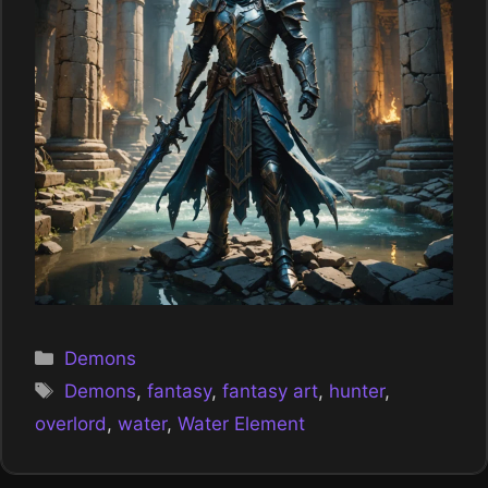
Categories
Demons
Tags
Demons
,
fantasy
,
fantasy art
,
hunter
,
overlord
,
water
,
Water Element