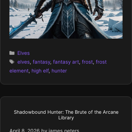
Categories
Elves
Tags
elves
,
fantasy
,
fantasy art
,
frost
,
frost
element
,
high elf
,
hunter
Shadowbound Hunter: The Brute of the Arcane
Library
April 8, 2026
by
james peters