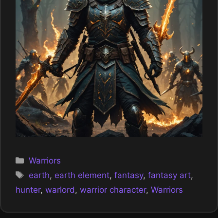
Categories
Warriors
Tags
earth
,
earth element
,
fantasy
,
fantasy art
,
hunter
,
warlord
,
warrior character
,
Warriors