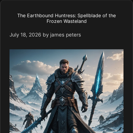
The Earthbound Huntress: Spellblade of the
Frozen Wasteland
July 18, 2026
by
james peters