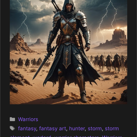
Categories
Warriors
Tags
fantasy
,
fantasy art
,
hunter
,
storm
,
storm