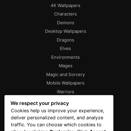
4K Wallpapers
Characters
Demons
Desktop Wallpapers
Dragons
Elves
Environments
Mages
Magic and Sorcery
Mobile Wallpapers
Warriors
About
We respect your privacy
Characters
Cookies help us improve your experience,
deliver personalized content, and analyze
Contact
traffic. You can choose which cookies to
Disclaimer