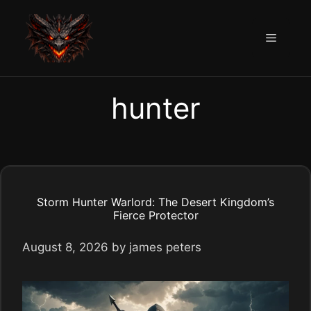
Skip
to
Menu
content
hunter
Storm Hunter Warlord: The Desert Kingdom’s
Fierce Protector
August 8, 2026
by
james peters