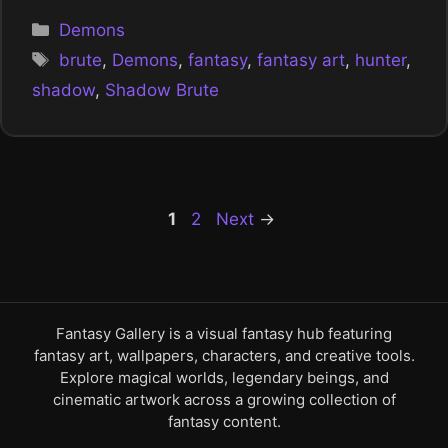
Categories
Demons
Tags
brute
,
Demons
,
fantasy
,
fantasy art
,
hunter
,
shadow
,
Shadow Brute
Page
Page
1
2
Next
→
Fantasy Gallery is a visual fantasy hub featuring
fantasy art, wallpapers, characters, and creative tools.
Explore magical worlds, legendary beings, and
cinematic artwork across a growing collection of
fantasy content.