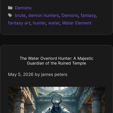
Categories
Demons
Tags
brute
,
demon hunters
,
Demons
,
fantasy
,
fantasy art
,
hunter
,
water
,
Water Element
The Water Overlord Hunter: A Majestic
Guardian of the Ruined Temple
May 5, 2026
by
james peters