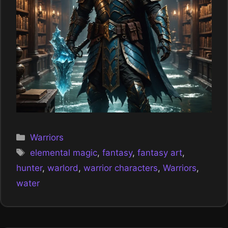
Categories
Warriors
Tags
elemental magic
,
fantasy
,
fantasy art
,
hunter
,
warlord
,
warrior characters
,
Warriors
,
water