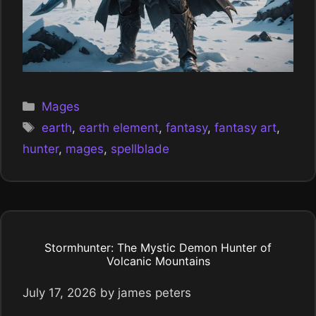
Categories
Mages
Tags
earth
,
earth element
,
fantasy
,
fantasy art
,
hunter
,
mages
,
spellblade
Stormhunter: The Mystic Demon Hunter of
Volcanic Mountains
July 17, 2026
by
james peters