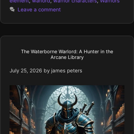
element
,
warlord
,
warrior characters
,
Warriors
Leave a comment
The Waterborne Warlord: A Hunter in the
Arcane Library
July 25, 2026
by
james peters