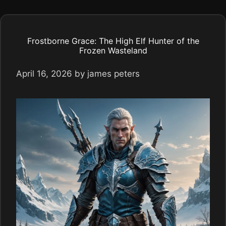
Frostborne Grace: The High Elf Hunter of the
Frozen Wasteland
April 16, 2026
by
james peters