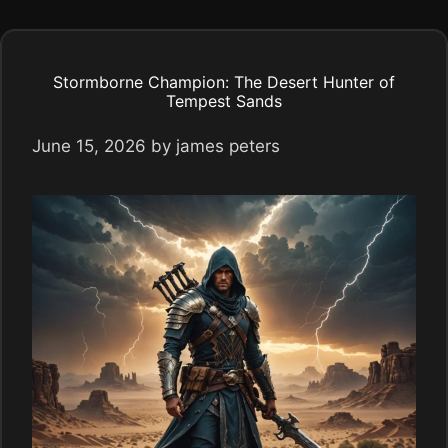
Stormborne Champion: The Desert Hunter of
Tempest Sands
June 15, 2026
by
james peters