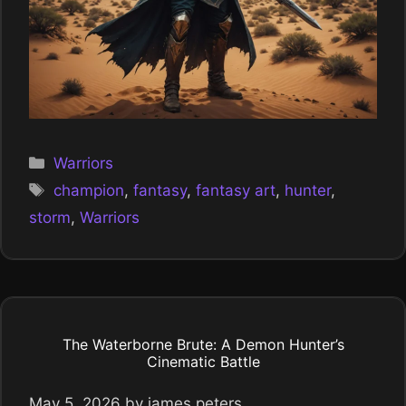
Categories
Warriors
Tags
champion
,
fantasy
,
fantasy art
,
hunter
,
storm
,
Warriors
The Waterborne Brute: A Demon Hunter’s
Cinematic Battle
May 5, 2026
by
james peters