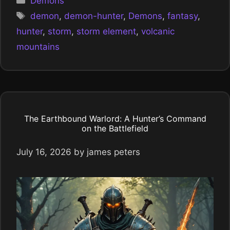
Demons
Tags
demon
,
demon-hunter
,
Demons
,
fantasy
,
hunter
,
storm
,
storm element
,
volcanic
mountains
The Earthbound Warlord: A Hunter’s Command
on the Battlefield
July 16, 2026
by
james peters