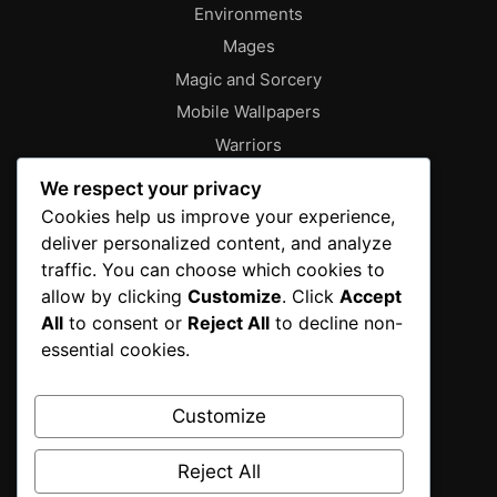
Environments
Mages
Magic and Sorcery
Mobile Wallpapers
Warriors
About
We respect your privacy
Characters
Cookies help us improve your experience,
deliver personalized content, and analyze
Contact
traffic. You can choose which cookies to
Disclaimer
allow by clicking
Customize
. Click
Accept
Editorial Policy
All
to consent or
Reject All
to decline non-
Editorial Team
essential cookies.
Fantasy Gallery
Gallery
Customize
Privacy Policy
Reject All
Sources & Methodology