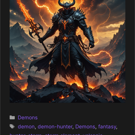
Categories
Demons
Tags
demon
,
demon-hunter
,
Demons
,
fantasy
,