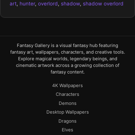
art
,
hunter
,
overlord
,
shadow
,
shadow overlord
Fantasy Gallery is a visual fantasy hub featuring
fantasy art, wallpapers, characters, and creative tools.
Explore magical worlds, legendary beings, and
cinematic artwork across a growing collection of
fantasy content.
4K Wallpapers
Characters
Demons
Desktop Wallpapers
Dragons
Elves