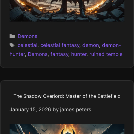
Categories
Demons
Tags
celestial
,
celestial fantasy
,
demon
,
demon-
hunter
,
Demons
,
fantasy
,
hunter
,
ruined temple
The Shadow Overlord: Master of the Battlefield
January 15, 2026
by
james peters