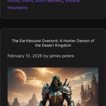
hunter
,
storm
,
storm element
,
volcanic
mountains
The Earthbound Overlord: A Hunter Demon of
the Desert Kingdom
February 10, 2026
by
james peters