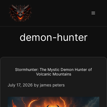
Skip
to
Menu
content
demon-hunter
Stormhunter: The Mystic Demon Hunter of
Volcanic Mountains
July 17, 2026
by
james peters