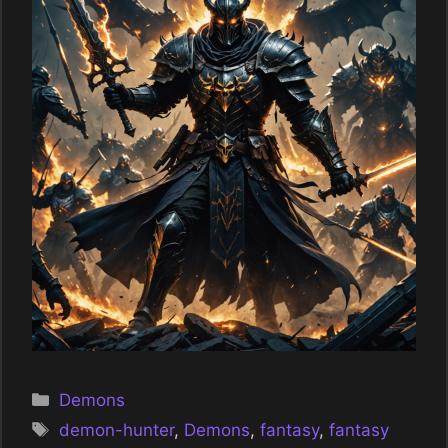
Categories
Demons
Tags
demon-hunter
,
Demons
,
fantasy
,
fantasy