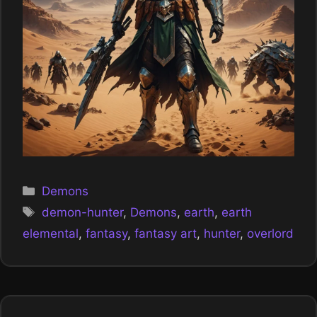
Categories
Demons
Tags
demon-hunter
,
Demons
,
earth
,
earth
elemental
,
fantasy
,
fantasy art
,
hunter
,
overlord