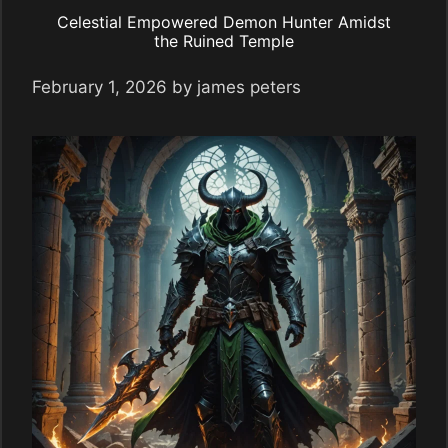
Celestial Empowered Demon Hunter Amidst
the Ruined Temple
February 1, 2026
by
james peters